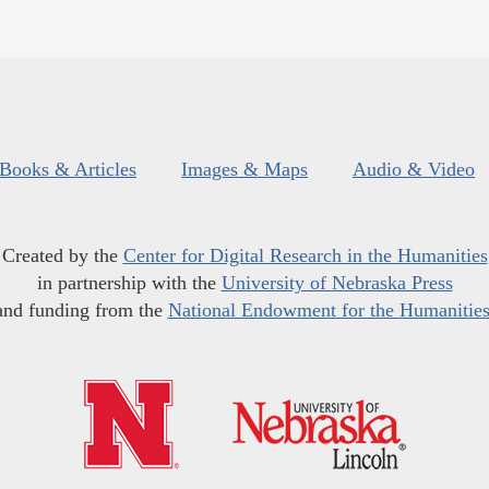
Books & Articles
Images & Maps
Audio & Video
Created by the
Center for Digital Research in the Humanities
in partnership with the
University of Nebraska Press
and funding from the
National Endowment for the Humanitie