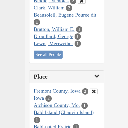
Biddle, Nicholas
2
Clark, William
2
Beausoleil, Eugene Pouree dit
1
Bratton, William E.
1
Drouillard, George
1
Lewis, Meriwether
1
See all People
Place
Fremont County, Iowa
2
Iowa
2
Atchison County, Mo.
1
Bald Island (Chauvin Island)
1
Bald-pated Prairie
1