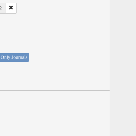
2
 Only Journals