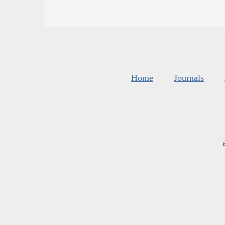
Home
Journals