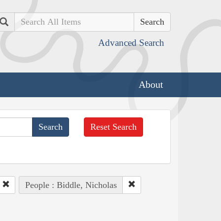
Search
Advanced Search
About
Reset Search
People : Biddle, Nicholas