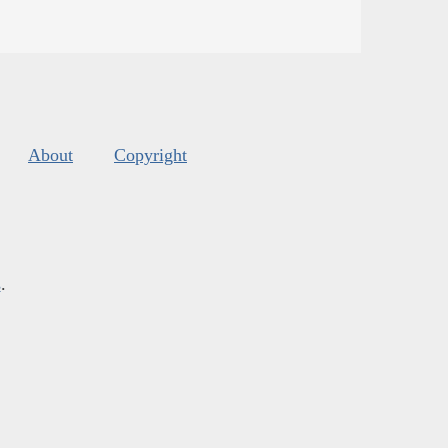
About
Copyright
s
.