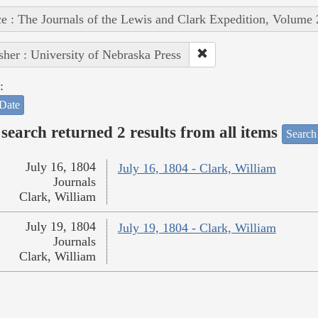
e : The Journals of the Lewis and Clark Expedition, Volume 
sher : University of Nebraska Press
:
Date
search returned 2 results from all items
Search
July 16, 1804
July 16, 1804 - Clark, William
Journals
Clark, William
July 19, 1804
July 19, 1804 - Clark, William
Journals
Clark, William