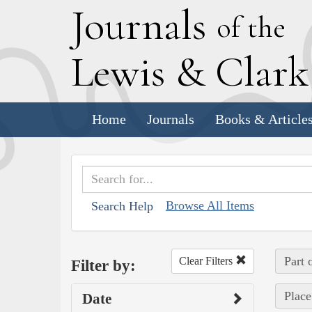
J
ournals
of the
L
ewis
&
C
lar
Home
Journals
Books & Article
Browse All Items
Search Help
Part 
Clear Filters
Filter by:
Place
Date