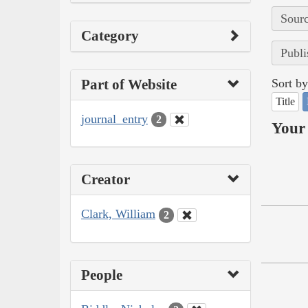
Sourc
Category
Publi
Part of Website
Sort by
Title
journal_entry
2
Your 
Creator
Clark, William
2
People