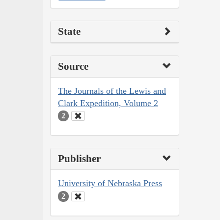
State
Source
The Journals of the Lewis and
Clark Expedition, Volume 2
2
Publisher
University of Nebraska Press
2