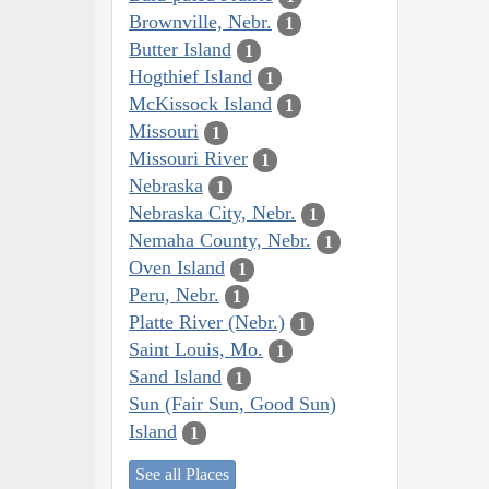
Brownville, Nebr.
1
Butter Island
1
Hogthief Island
1
McKissock Island
1
Missouri
1
Missouri River
1
Nebraska
1
Nebraska City, Nebr.
1
Nemaha County, Nebr.
1
Oven Island
1
Peru, Nebr.
1
Platte River (Nebr.)
1
Saint Louis, Mo.
1
Sand Island
1
Sun (Fair Sun, Good Sun)
Island
1
See all Places