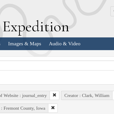
k
E
xpedition
s
Images & Maps
Audio & Video
of Website : journal_entry
Creator : Clark, William
 : Fremont County, Iowa