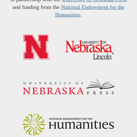
and funding from the
National Endowment for the
Humanities
.