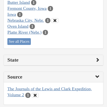
Butter Island
1
Fremont County, Iowa
1
Iowa
1
Nebraska City, Nebr.
1
Oven Island
1
Platte River (Nebr.)
1
See all Places
State
Source
The Journals of the Lewis and Clark Expedition,
Volume 2
1