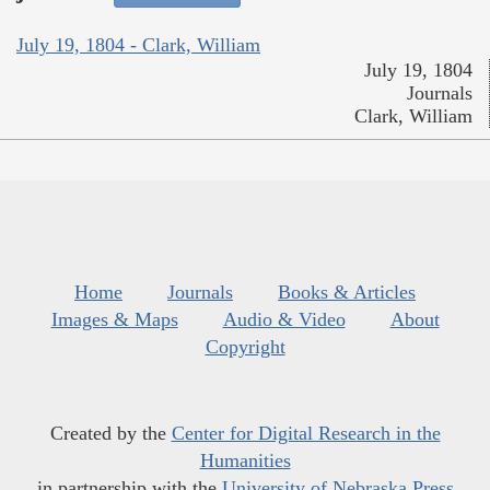
July 19, 1804 - Clark, William
July 19, 1804
Journals
Clark, William
Home
Journals
Books & Articles
Images & Maps
Audio & Video
About
Copyright
Created by the
Center for Digital Research in the
Humanities
in partnership with the
University of Nebraska Press