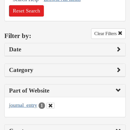
Reset Search
Clear Filters
Filter by:
Date
Category
Part of Website
journal_entry
1