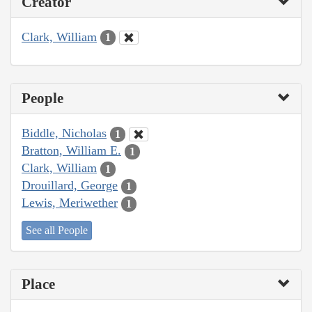
Creator
Clark, William
1
People
Biddle, Nicholas
1
Bratton, William E.
1
Clark, William
1
Drouillard, George
1
Lewis, Meriwether
1
See all People
Place