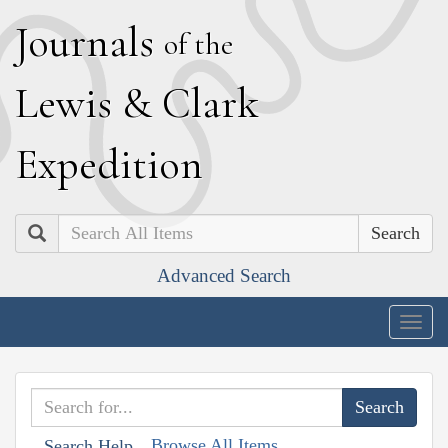
J
ournals
of the
L
ewis
&
C
lark
E
xpedition
Search
Advanced Search
Togg
navig
Browse All Items
Search Help