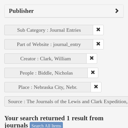
Publisher
Sub Category : Journal Entries
Part of Website : journal_entry
Creator : Clark, William
People : Biddle, Nicholas
Place : Nebraska City, Nebr.
Source : The Journals of the Lewis and Clark Expedition
Your search returned 1 result from
journals
Search All Items