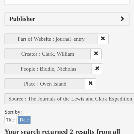
Publisher
Part of Website : journal_entry
Creator : Clark, William
People : Biddle, Nicholas
Place : Oven Island
Source : The Journals of the Lewis and Clark Expedition
Sort by:
Title
Date
Your search returned 2 results from all