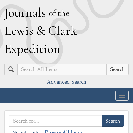
J
ournals
of the
L
ewis
&
C
lark
E
xpedition
Search
Advanced Search
Togg
navig
Browse All Items
Search Help