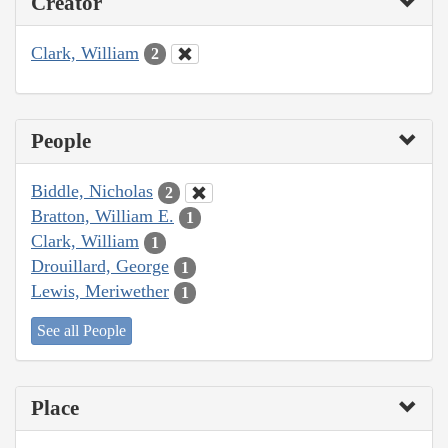
Creator
Clark, William
2
People
Biddle, Nicholas
2
Bratton, William E.
1
Clark, William
1
Drouillard, George
1
Lewis, Meriwether
1
See all People
Place