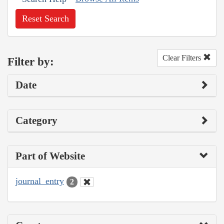
Reset Search
Clear Filters
Filter by:
Date
Category
Part of Website
journal_entry
2