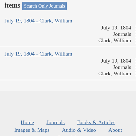
items
Search Only Journals
July 19, 1804 - Clark, William
July 19, 1804
Journals
Clark, William
July 19, 1804 - Clark, William
July 19, 1804
Journals
Clark, William
Home
Journals
Books & Articles
Images & Maps
Audio & Video
About