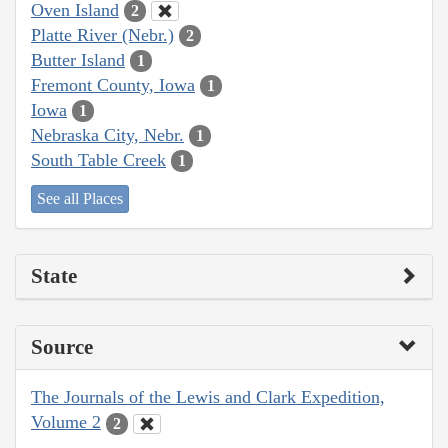
Oven Island
2
Platte River (Nebr.)
2
Butter Island
1
Fremont County, Iowa
1
Iowa
1
Nebraska City, Nebr.
1
South Table Creek
1
See all Places
State
Source
The Journals of the Lewis and Clark Expedition,
Volume 2
2