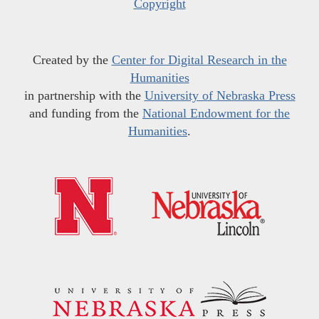
Copyright
Created by the
Center for Digital Research in the
Humanities
in partnership with the
University of Nebraska Press
and funding from the
National Endowment for the
Humanities
.