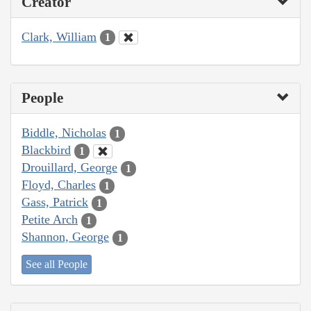
Creator
Clark, William
1
People
Biddle, Nicholas
1
Blackbird
1
Drouillard, George
1
Floyd, Charles
1
Gass, Patrick
1
Petite Arch
1
Shannon, George
1
See all People