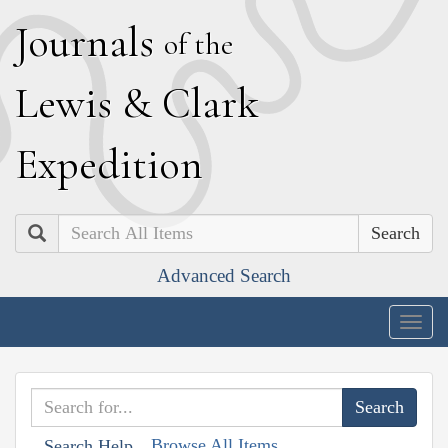
J
ournals
of the
L
ewis
&
C
lark
E
xpedition
Search
Advanced Search
Togg
navig
Browse All Items
Search Help