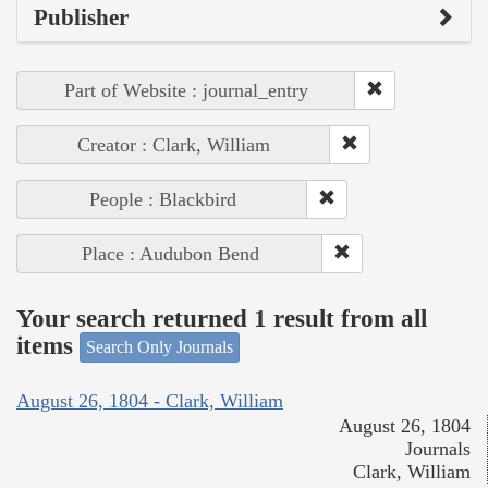
Publisher
Part of Website : journal_entry
Creator : Clark, William
People : Blackbird
Place : Audubon Bend
Your search returned 1 result from all
items
Search Only Journals
August 26, 1804 - Clark, William
August 26, 1804
Journals
Clark, William