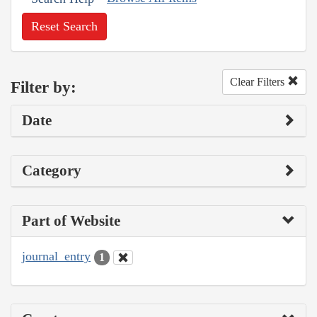
Reset Search
Clear Filters
Filter by:
Date
Category
Part of Website
journal_entry
1