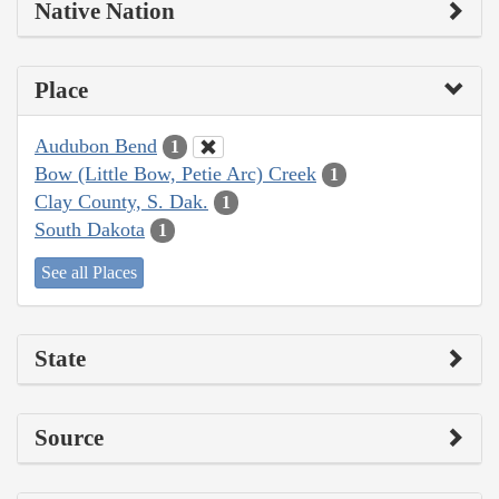
Native Nation
Place
Audubon Bend
1
Bow (Little Bow, Petie Arc) Creek
1
Clay County, S. Dak.
1
South Dakota
1
See all Places
State
Source