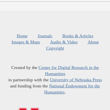
Home
Journals
Books & Articles
Images & Maps
Audio & Video
About
Copyright
Created by the
Center for Digital Research in the
Humanities
in partnership with the
University of Nebraska Press
and funding from the
National Endowment for the
Humanities
.