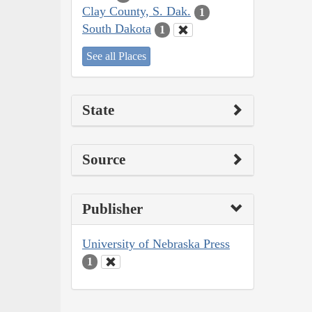
Clay County, S. Dak.
1
South Dakota
1
See all Places
State
Source
Publisher
University of Nebraska Press
1