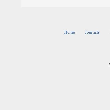
Home
Journals