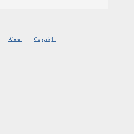
About
Copyright
s
.