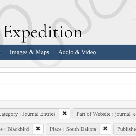
k
E
xpedition
s
Images & Maps
Audio & Video
ategory : Journal Entries
Part of Website : journal_e
e : Blackbird
Place : South Dakota
Publishe