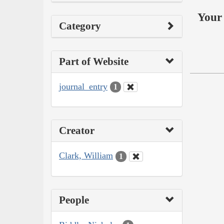
Your 
Category
Part of Website
journal_entry
1
Creator
Clark, William
1
People