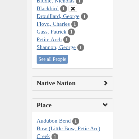
Biddle, Nicholas
1
Blackbird
1
Drouillard, George
1
Floyd, Charles
1
Gass, Patrick
1
Petite Arch
1
Shannon, George
1
See all People
Native Nation
Place
Audubon Bend
1
Bow (Little Bow, Petie Arc)
Creek
1