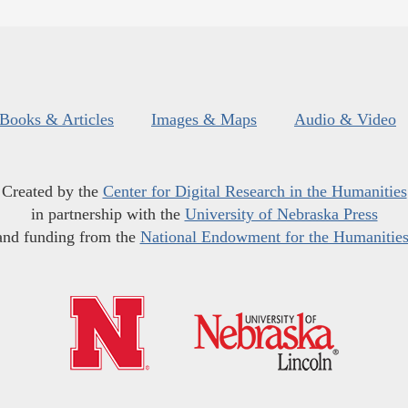
Books & Articles
Images & Maps
Audio & Video
Created by the
Center for Digital Research in the Humanities
in partnership with the
University of Nebraska Press
and funding from the
National Endowment for the Humanitie