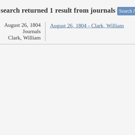
search returned 1 result from journals
Search A
August 26, 1804
August 26, 1804 - Clark, William
Journals
Clark, William