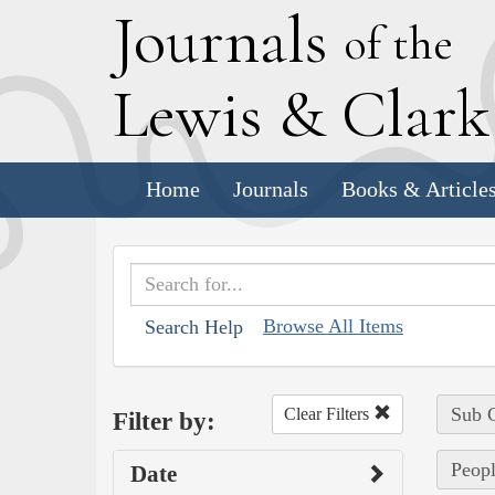
J
ournals
of the
L
ewis
&
C
lar
Home
Journals
Books & Article
Browse All Items
Search Help
Sub C
Clear Filters
Filter by:
Peopl
Date