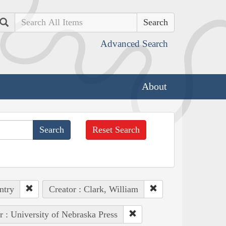
Search
Advanced Search
About
Reset Search
ntry
Creator : Clark, William
r : University of Nebraska Press