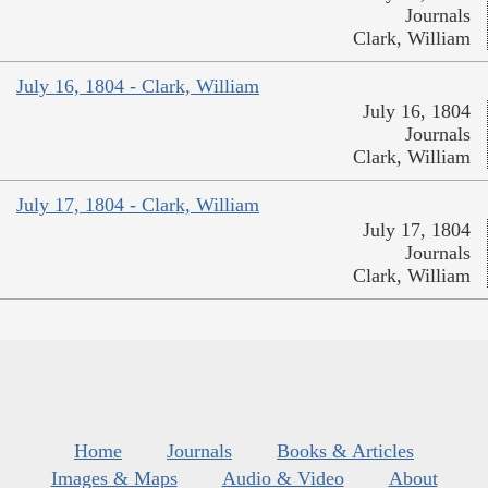
Journals
Clark, William
July 16, 1804 - Clark, William
July 16, 1804
Journals
Clark, William
July 17, 1804 - Clark, William
July 17, 1804
Journals
Clark, William
Home
Journals
Books & Articles
Images & Maps
Audio & Video
About