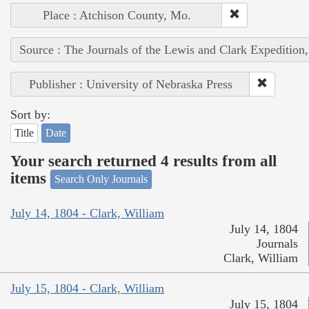
Place : Atchison County, Mo.
Source : The Journals of the Lewis and Clark Expedition
Publisher : University of Nebraska Press
Sort by:
Title
Date
Your search returned 4 results from all
items
Search Only Journals
July 14, 1804 - Clark, William
July 14, 1804
Journals
Clark, William
July 15, 1804 - Clark, William
July 15, 1804