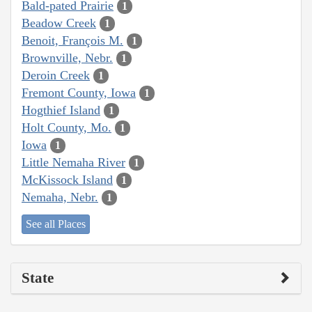
Bald-pated Prairie
1
Beadow Creek
1
Benoit, François M.
1
Brownville, Nebr.
1
Deroin Creek
1
Fremont County, Iowa
1
Hogthief Island
1
Holt County, Mo.
1
Iowa
1
Little Nemaha River
1
McKissock Island
1
Nemaha, Nebr.
1
See all Places
State