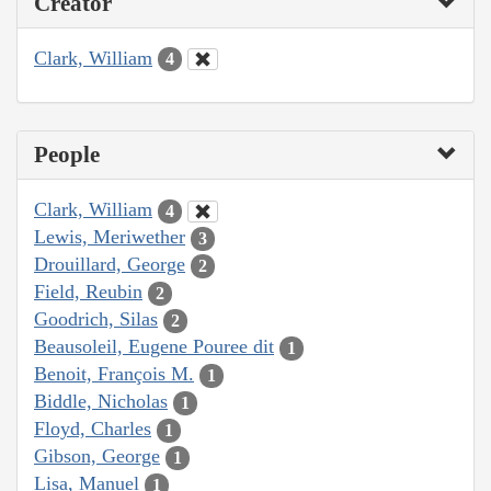
Creator
Clark, William
4
People
Clark, William
4
Lewis, Meriwether
3
Drouillard, George
2
Field, Reubin
2
Goodrich, Silas
2
Beausoleil, Eugene Pouree dit
1
Benoit, François M.
1
Biddle, Nicholas
1
Floyd, Charles
1
Gibson, George
1
Lisa, Manuel
1