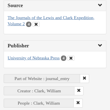
Source
The Journals of the Lewis and Clark Expedition,
Volume 2
4
Publisher
University of Nebraska Press
4
Part of Website : journal_entry
Creator : Clark, William
People : Clark, William