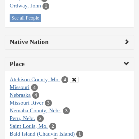
Ordway, John
1
See all People
Native Nation
Place
Atchison County, Mo.
4
Missouri
4
Nebraska
4
Missouri River
3
Nemaha County, Nebr.
3
Peru, Nebr.
2
Saint Louis, Mo.
2
Bald Island (Chauvin Island)
1