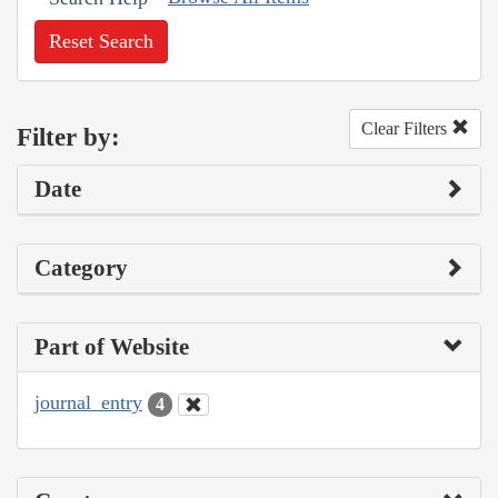
Reset Search
Clear Filters
Filter by:
Date
Category
Part of Website
journal_entry
4