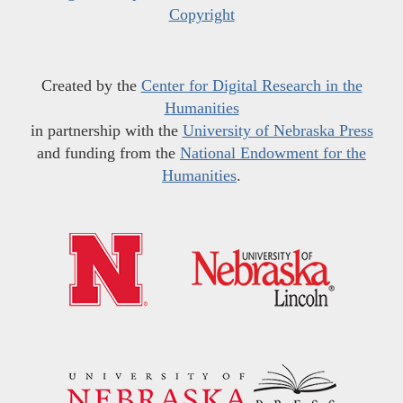
Copyright
Created by the
Center for Digital Research in the
Humanities
in partnership with the
University of Nebraska Press
and funding from the
National Endowment for the
Humanities
.