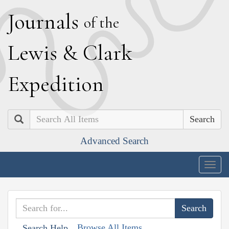
J
ournals
of the
L
ewis
&
C
lark
E
xpedition
Search
Advanced Search
Togg
navig
Browse All Items
Search Help