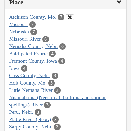
Place
Atchison County, Mo.
7
Missouri
7
Nebraska
7
Missouri River
6
Nemaha County, Nebr.
6
Bald-pated Prairie
4
Fremont County, Iowa
4
Iowa
4
Cass County, Nebr.
3
Holt County, Mo.
3
Little Nemaha River
3
Nishnabotna (Neesh-nah-ba-to-na and similar
spellings) River
3
Peru, Nebr.
3
Platte River (Nebr.)
3
Sarpy County, Nebr.
3