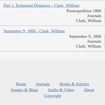
Part 1: Estimated Distances - Clark, William
Postexpedition 1806
Journals
Clark, William
September 9, 1806 - Clark, William
September 9, 1806
Journals
Clark, William
Home
Journals
Books & Articles
Images & Maps
Audio & Video
About
Copyright