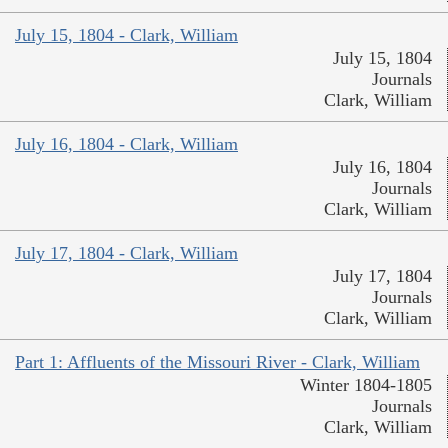
July 15, 1804 - Clark, William
July 15, 1804
Journals
Clark, William
July 16, 1804 - Clark, William
July 16, 1804
Journals
Clark, William
July 17, 1804 - Clark, William
July 17, 1804
Journals
Clark, William
Part 1: Affluents of the Missouri River - Clark, William
Winter 1804-1805
Journals
Clark, William