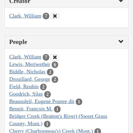
Creator
Clark, William
7
People
Clark, William
7
Lewis, Meriwether
6
Biddle, Nicholas
2
Drouillard, George
2
Field, Reubin
2
Goodrich, Silas
2
Beausoleil, Eugene Pouree dit
1
Benoit, François M.
1
Bridger Creek (Bratton's River) (Sweet Grass
County, Mont.)
1
Cherry (Charbonneau's) Creek (Mont.)
1