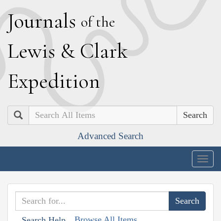
J
ournals
of the
L
ewis
&
C
lark
E
xpedition
Search
Advanced Search
Togg
navig
Browse All Items
Search Help