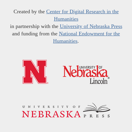
Created by the
Center for Digital Research in the
Humanities
in partnership with the
University of Nebraska Press
and funding from the
National Endowment for the
Humanities
.