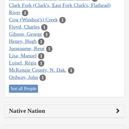
Clark Fork (Clark's, East Fork Clark's, Flathead)
River
1
Cow (Windsor's) Creek
1
Floyd, Charles
1
Gibson, George
1
Heney, Hugh
1
Jusseaume, René
1
Lisa, Manuel
1
Loisel, Régis
1
McKenzie County, N. Dak.
1
Ordway, John
1
See all People
Native Nation