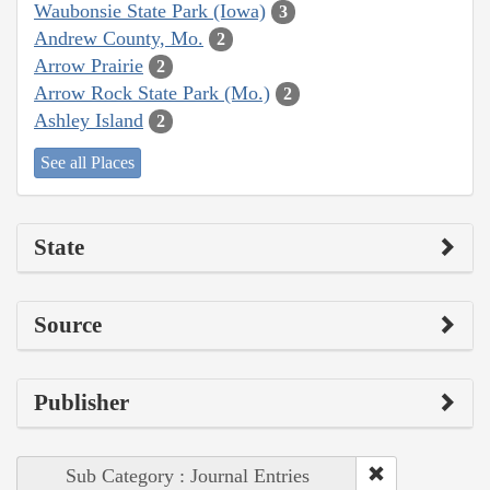
Waubonsie State Park (Iowa)
3
Andrew County, Mo.
2
Arrow Prairie
2
Arrow Rock State Park (Mo.)
2
Ashley Island
2
See all Places
State
Source
Publisher
Sub Category : Journal Entries