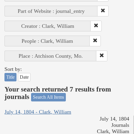
Part of Website : journal_entry
Creator : Clark, William
People : Clark, William
Place : Atchison County, Mo.
Sort by:
Title
Date
Your search returned 7 results from
journals
Search All Items
July 14, 1804 - Clark, William
July 14, 1804
Journals
Clark, William