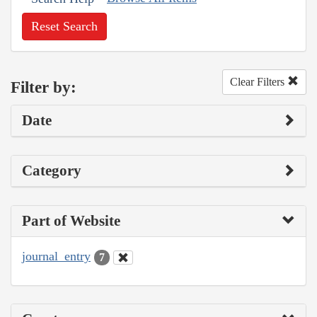
Reset Search
Clear Filters
Filter by:
Date
Category
Part of Website
journal_entry
7