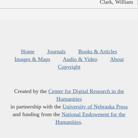
Clark, William
Home
Journals
Books & Articles
Images & Maps
Audio & Video
About
Copyright
Created by the
Center for Digital Research in the
Humanities
in partnership with the
University of Nebraska Press
and funding from the
National Endowment for the
Humanities
.