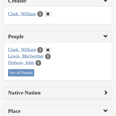
Creator
Clark, William
1
People
Clark, William
1
Lewis, Meriwether
1
Ordway, John
1
See all People
Native Nation
Place