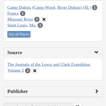
Camp Dubois (Camp Wood, River Dubois) (Ill.)
1
France
1
Missouri River
1
Saint Louis, Mo.
1
See all Places
Source
The Journals of the Lewis and Clark Expedition,
Volume 2
1
Publisher