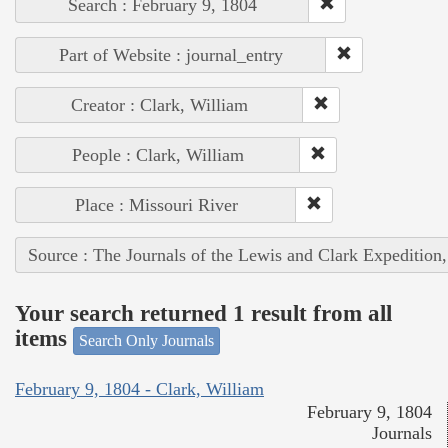
Search : February 9, 1804
Part of Website : journal_entry
Creator : Clark, William
People : Clark, William
Place : Missouri River
Source : The Journals of the Lewis and Clark Expedition
Your search returned 1 result from all
items
Search Only Journals
February 9, 1804 - Clark, William
February 9, 1804
Journals