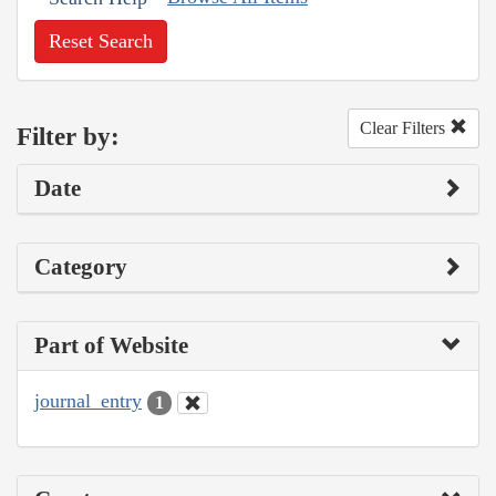
Reset Search
Clear Filters
Filter by:
Date
Category
Part of Website
journal_entry
1