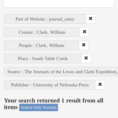
Part of Website : journal_entry
Creator : Clark, William
People : Clark, William
Place : South Table Creek
Source : The Journals of the Lewis and Clark Expedition
Publisher : University of Nebraska Press
Your search returned 1 result from all
items
Search Only Journals