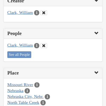
Creator
Clark, William
1
People
Clark, William
1
See all People
Place
Missouri River
1
Nebraska
1
Nebraska City, Nebr.
1
North Table Creek
1