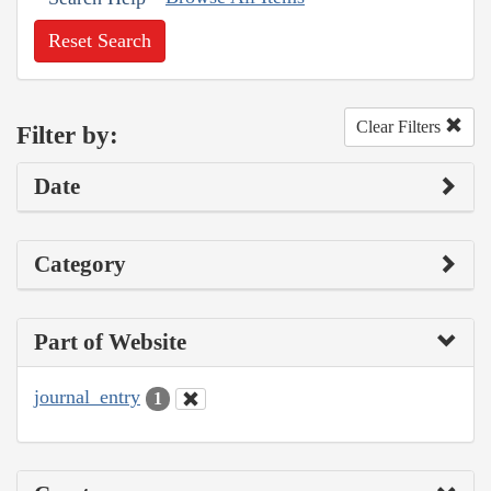
Reset Search
Clear Filters
Filter by:
Date
Category
Part of Website
journal_entry
1