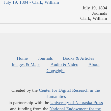
July 19, 1804 - Clark, William
July 19, 1804
Journals
Clark, William
Home
Journals
Books & Articles
Images & Maps
Audio & Video
About
Copyright
Created by the
Center for Digital Research in the
Humanities
in partnership with the
University of Nebraska Press
and funding from the
National Endowment for the