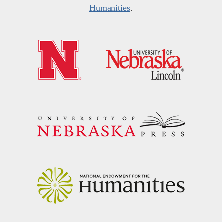
Humanities
.