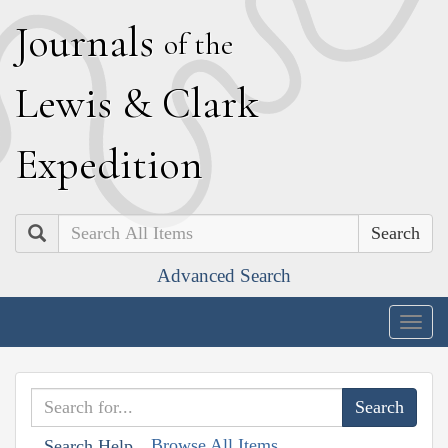
J
ournals
of the
L
ewis
&
C
lark
E
xpedition
Search
Advanced Search
Togg
navig
Browse All Items
Search Help