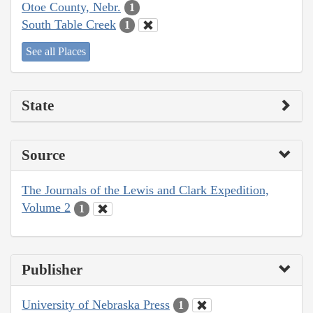
Otoe County, Nebr.
1
South Table Creek
1
See all Places
State
Source
The Journals of the Lewis and Clark Expedition,
Volume 2
1
Publisher
University of Nebraska Press
1