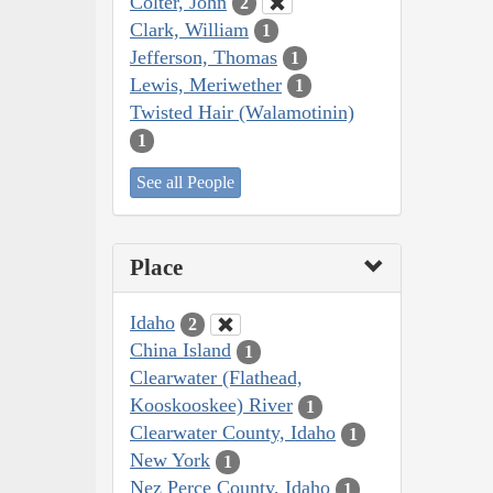
Colter, John
2
Clark, William
1
Jefferson, Thomas
1
Lewis, Meriwether
1
Twisted Hair (Walamotinin)
1
See all People
Place
Idaho
2
China Island
1
Clearwater (Flathead,
Kooskooskee) River
1
Clearwater County, Idaho
1
New York
1
Nez Perce County, Idaho
1