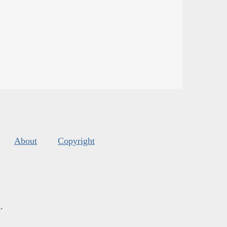
About
Copyright
s
.