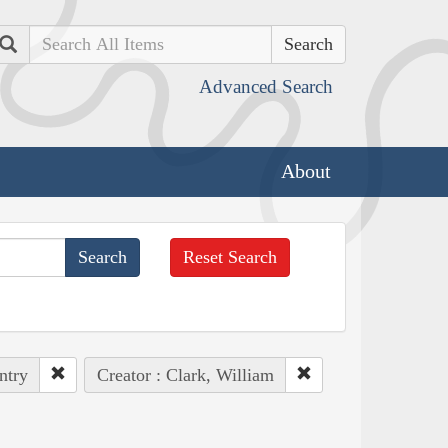
Search
Advanced Search
About
Reset Search
ntry
Creator : Clark, William