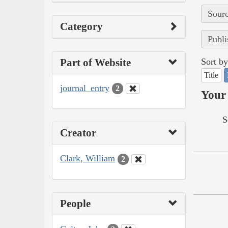
Sourc
Category
Publi
Part of Website
Sort by
Title
journal_entry
2
Your 
S
Creator
Clark, William
2
People