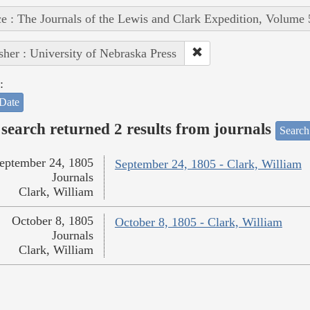
e : The Journals of the Lewis and Clark Expedition, Volume 
sher : University of Nebraska Press
:
Date
search returned 2 results from journals
Search
eptember 24, 1805
September 24, 1805 - Clark, William
Journals
Clark, William
October 8, 1805
October 8, 1805 - Clark, William
Journals
Clark, William