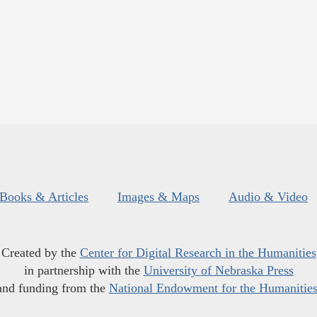
Books & Articles
Images & Maps
Audio & Video
Created by the
Center for Digital Research in the Humanities
in partnership with the
University of Nebraska Press
and funding from the
National Endowment for the Humanitie