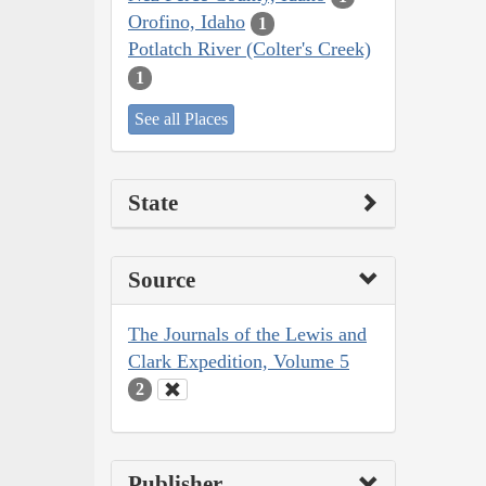
Orofino, Idaho
1
Potlatch River (Colter's Creek)
1
See all Places
State
Source
The Journals of the Lewis and
Clark Expedition, Volume 5
2
Publisher