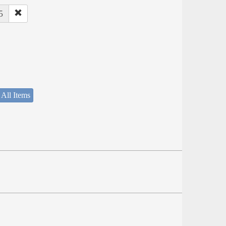
5
 All Items