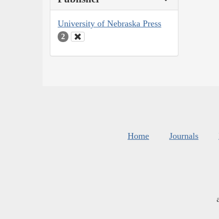
University of Nebraska Press
2
Home
Journals