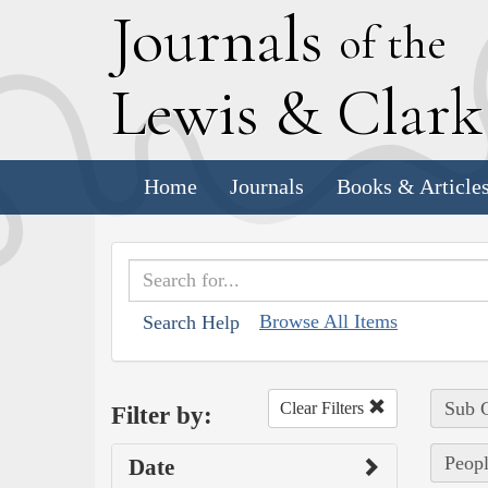
J
ournals
of the
L
ewis
&
C
lar
Home
Journals
Books & Article
Browse All Items
Search Help
Sub C
Clear Filters
Filter by:
Peopl
Date