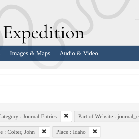
k
E
xpedition
s
Images & Maps
Audio & Video
ategory : Journal Entries
Part of Website : journal_e
e : Colter, John
Place : Idaho