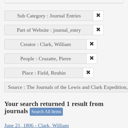
Sub Category : Journal Entries
Part of Website : journal_entry
Creator : Clark, William
People : Cruzatte, Pierre
Place : Field, Reubin
Source : The Journals of the Lewis and Clark Expedition
Your search returned 1 result from
journals
Search All Items
June 21, 1806 - Clark, William