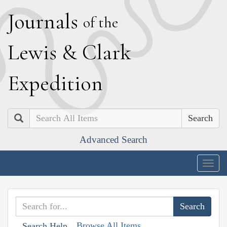
J
ournals
of the
L
ewis
&
C
lark
E
xpedition
Search
Advanced Search
Togg
navig
Browse All Items
Search Help