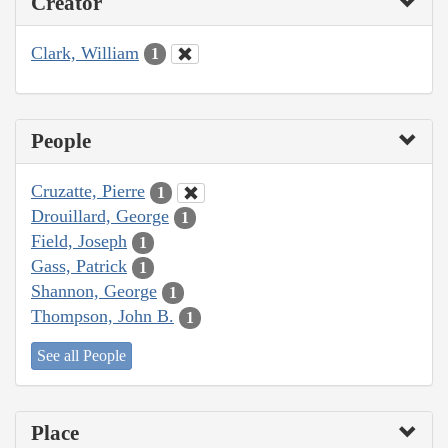
Creator
Clark, William
1
People
Cruzatte, Pierre
1
Drouillard, George
1
Field, Joseph
1
Gass, Patrick
1
Shannon, George
1
Thompson, John B.
1
See all People
Place