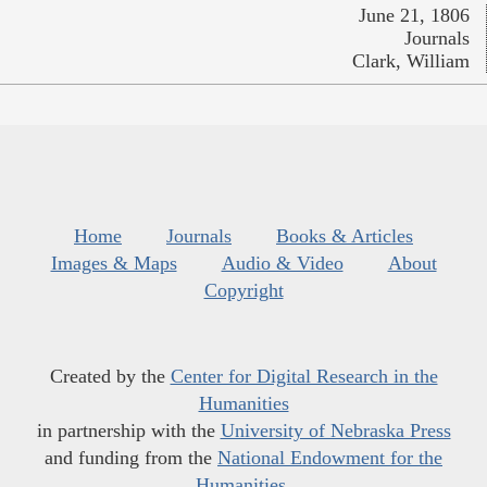
June 21, 1806
Journals
Clark, William
Home
Journals
Books & Articles
Images & Maps
Audio & Video
About
Copyright
Created by the
Center for Digital Research in the
Humanities
in partnership with the
University of Nebraska Press
and funding from the
National Endowment for the
Humanities
.