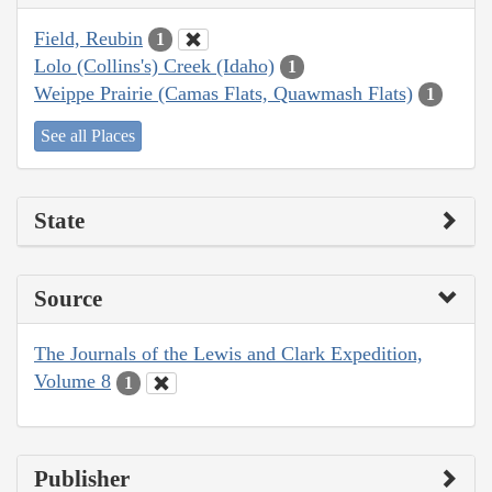
Field, Reubin
1
Lolo (Collins's) Creek (Idaho)
1
Weippe Prairie (Camas Flats, Quawmash Flats)
1
See all Places
State
Source
The Journals of the Lewis and Clark Expedition,
Volume 8
1
Publisher