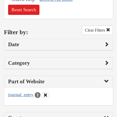
Reset Search
Clear Filters
Filter by:
Date
Category
Part of Website
journal_entry
1