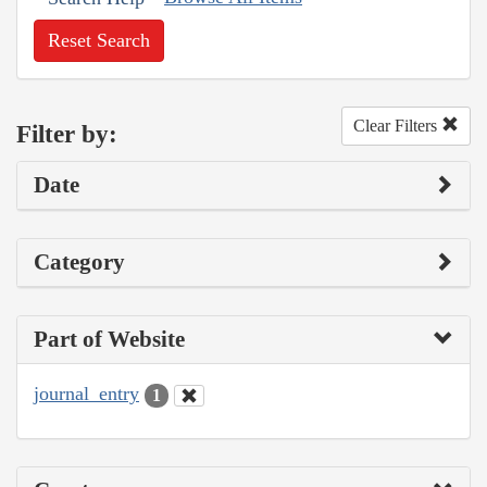
Reset Search
Clear Filters
Filter by:
Date
Category
Part of Website
journal_entry
1