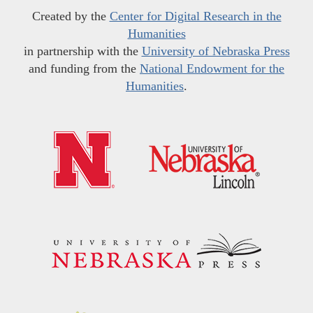
Created by the
Center for Digital Research in the
Humanities
in partnership with the
University of Nebraska Press
and funding from the
National Endowment for the
Humanities
.