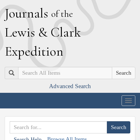
J
ournals
of the
L
ewis
&
C
lark
E
xpedition
Search
Advanced Search
Togg
navig
Browse All Items
Search Help