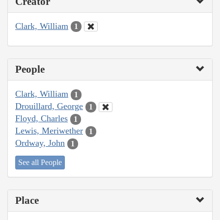
Creator
Clark, William
1
People
Clark, William
1
Drouillard, George
1
Floyd, Charles
1
Lewis, Meriwether
1
Ordway, John
1
See all People
Place