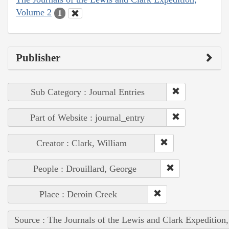
Volume 2
1
Publisher
Sub Category : Journal Entries
Part of Website : journal_entry
Creator : Clark, William
People : Drouillard, George
Place : Deroin Creek
Source : The Journals of the Lewis and Clark Expedition