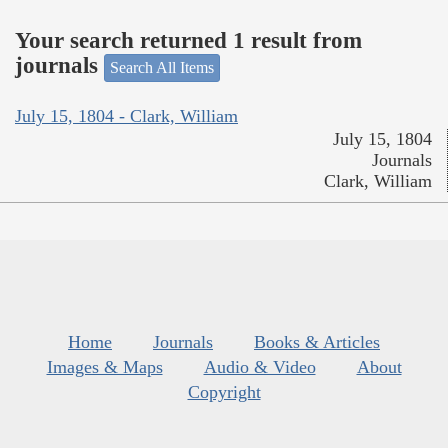
Your search returned 1 result from
journals
Search All Items
July 15, 1804 - Clark, William
July 15, 1804
Journals
Clark, William
Home
Journals
Books & Articles
Images & Maps
Audio & Video
About
Copyright