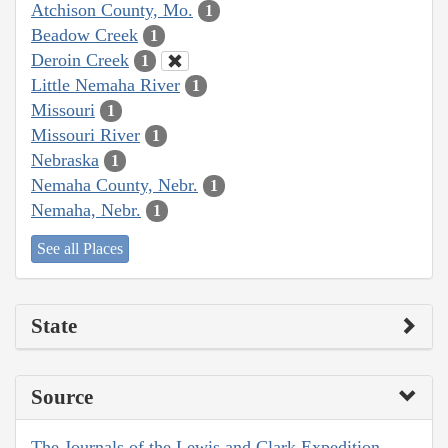
Atchison County, Mo.
1
Beadow Creek
1
Deroin Creek
1
Little Nemaha River
1
Missouri
1
Missouri River
1
Nebraska
1
Nemaha County, Nebr.
1
Nemaha, Nebr.
1
See all Places
State
Source
The Journals of the Lewis and Clark Expedition,