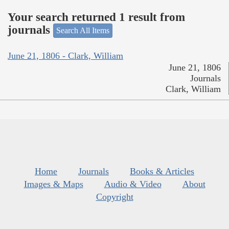
Your search returned 1 result from
journals
Search All Items
June 21, 1806 - Clark, William
June 21, 1806
Journals
Clark, William
Home
Journals
Books & Articles
Images & Maps
Audio & Video
About
Copyright