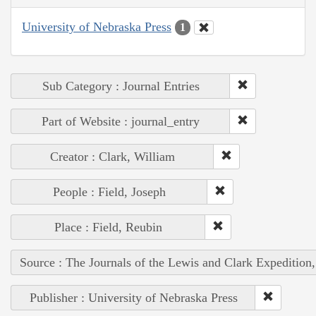
University of Nebraska Press
1
Sub Category : Journal Entries
Part of Website : journal_entry
Creator : Clark, William
People : Field, Joseph
Place : Field, Reubin
Source : The Journals of the Lewis and Clark Expedition
Publisher : University of Nebraska Press