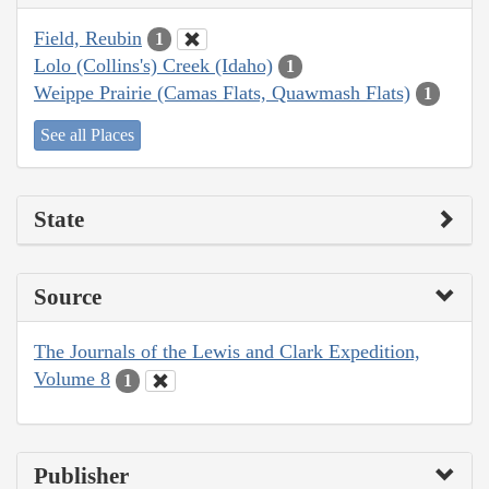
Field, Reubin
1
Lolo (Collins's) Creek (Idaho)
1
Weippe Prairie (Camas Flats, Quawmash Flats)
1
See all Places
State
Source
The Journals of the Lewis and Clark Expedition,
Volume 8
1
Publisher