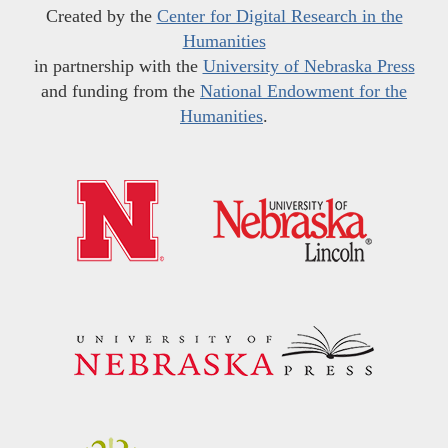
Created by the
Center for Digital Research in the
Humanities
in partnership with the
University of Nebraska Press
and funding from the
National Endowment for the
Humanities
.