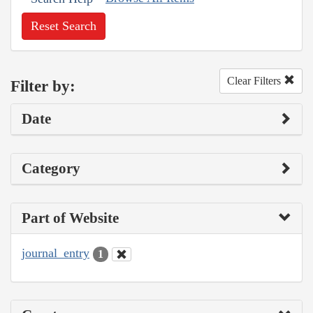
Reset Search
Clear Filters
Filter by:
Date
Category
Part of Website
journal_entry
1