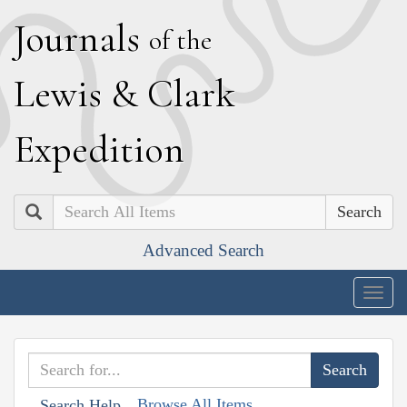
J
ournals
of the
L
ewis
&
C
lark
E
xpedition
Search
Advanced Search
Togg
navig
Browse All Items
Search Help