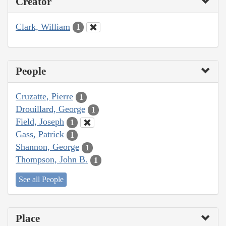
Creator
Clark, William
1
People
Cruzatte, Pierre
1
Drouillard, George
1
Field, Joseph
1
Gass, Patrick
1
Shannon, George
1
Thompson, John B.
1
See all People
Place