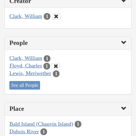
Creator
Clark, William
1
People
Clark, William
1
Floyd, Charles
1
Lewis, Meriwether
1
See all People
Place
Bald Island (Chauvin Island)
1
Dubois River
1