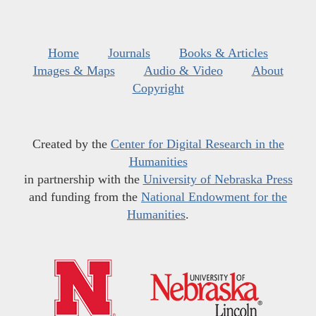
Home
Journals
Books & Articles
Images & Maps
Audio & Video
About
Copyright
Created by the
Center for Digital Research in the
Humanities
in partnership with the
University of Nebraska Press
and funding from the
National Endowment for the
Humanities
.