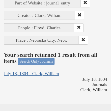
Part of Website : journal_entry
Creator : Clark, William
People : Floyd, Charles
Place : Nebraska City, Nebr.
Your search returned 1 result from all
items
Search Only Journals
July 18, 1804 - Clark, William
July 18, 1804
Journals
Clark, William