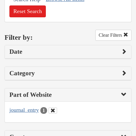
Reset Search
Clear Filters
Filter by:
Date
Category
Part of Website
journal_entry
1