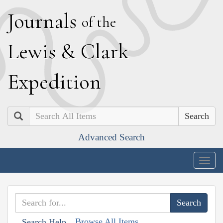
J
ournals
of the
L
ewis
&
C
lark
E
xpedition
Search
Advanced Search
Togg
navig
Browse All Items
Search Help