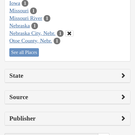
Iowa
1
Missouri
1
Missouri River
1
Nebraska
1
Nebraska City, Nebr.
1
Otoe County, Nebr.
1
See all Places
State
Source
Publisher