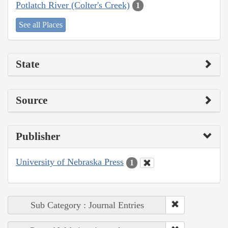
Potlatch River (Colter's Creek)
1
See all Places
State
Source
Publisher
University of Nebraska Press
1
Sub Category : Journal Entries