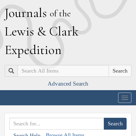
J
ournals
of the
L
ewis
&
C
lark
E
xpedition
Search
Advanced Search
Togg
navig
Browse All Items
Search Help