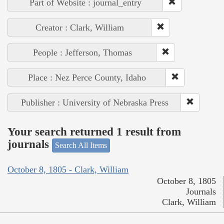
Part of Website : journal_entry
Creator : Clark, William
People : Jefferson, Thomas
Place : Nez Perce County, Idaho
Publisher : University of Nebraska Press
Your search returned 1 result from
journals
Search All Items
October 8, 1805 - Clark, William
October 8, 1805
Journals
Clark, William