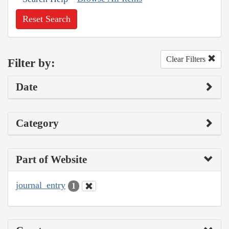
Reset Search
Clear Filters
Filter by:
Date
Category
Part of Website
journal_entry
1