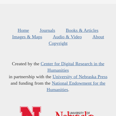
Home
Journals
Books & Articles
Images & Maps
Audio & Video
About
Copyright
Created by the
Center for Digital Research in the
Humanities
in partnership with the
University of Nebraska Press
and funding from the
National Endowment for the
Humanities
.