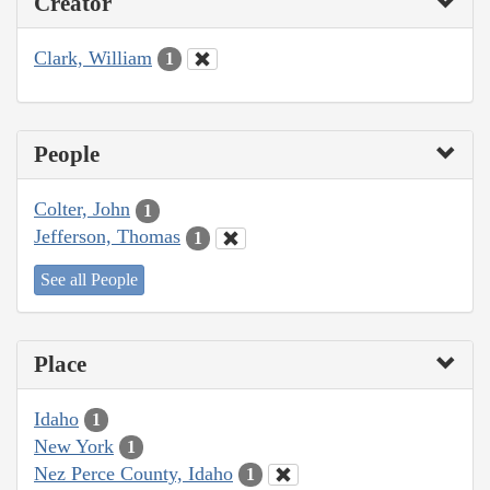
Creator
Clark, William
1
People
Colter, John
1
Jefferson, Thomas
1
See all People
Place
Idaho
1
New York
1
Nez Perce County, Idaho
1