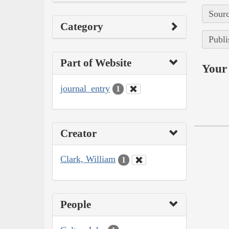
Sourc
Category
Publi
Part of Website
Your 
journal_entry
1
Creator
Clark, William
1
People