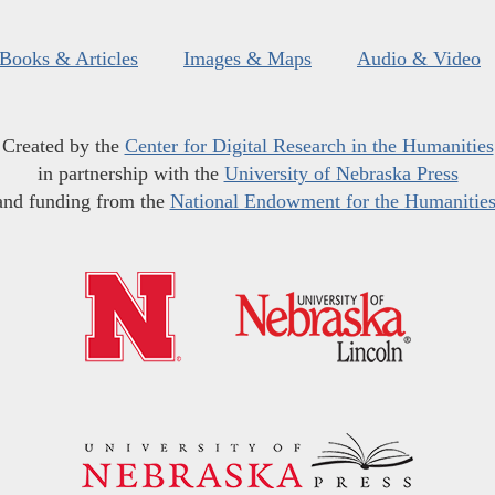
Books & Articles
Images & Maps
Audio & Video
Created by the
Center for Digital Research in the Humanities
in partnership with the
University of Nebraska Press
and funding from the
National Endowment for the Humanitie