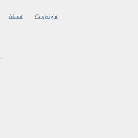
About
Copyright
s
.