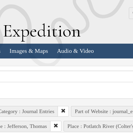
k
E
xpedition
s
Images & Maps
Audio & Video
ategory : Journal Entries
Part of Website : journal_e
e : Jefferson, Thomas
Place : Potlatch River (Colter'