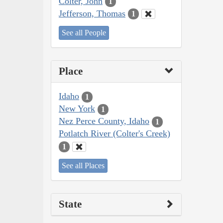
Colter, John
1
Jefferson, Thomas
1
See all People
Place
Idaho
1
New York
1
Nez Perce County, Idaho
1
Potlatch River (Colter's Creek)
1
See all Places
State