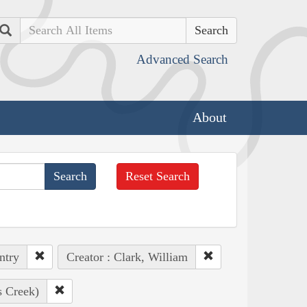
Search
Advanced Search
About
Reset Search
ntry
Creator : Clark, William
s Creek)