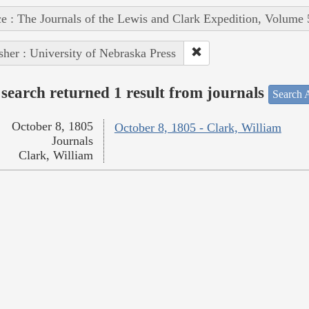
e : The Journals of the Lewis and Clark Expedition, Volume 
sher : University of Nebraska Press
search returned 1 result from journals
Search A
October 8, 1805
October 8, 1805 - Clark, William
Journals
Clark, William