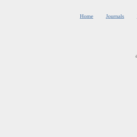
Home
Journals