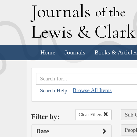
J
ournals
of the
L
ewis
&
C
lar
Home
Journals
Books & Article
Browse All Items
Search Help
Sub C
Clear Filters
Filter by:
Peopl
Date