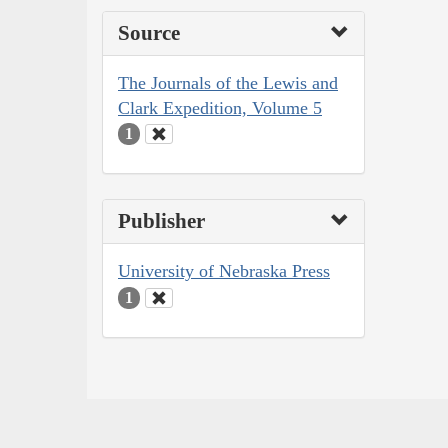
Source
The Journals of the Lewis and
Clark Expedition, Volume 5
1
Publisher
University of Nebraska Press
1