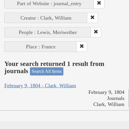
Part of Website : journal_entry
Creator : Clark, William
People : Lewis, Meriwether
Place : France
Your search returned 1 result from
journals
Search All Items
February 9, 1804 - Clark, William
February 9, 1804
Journals
Clark, William