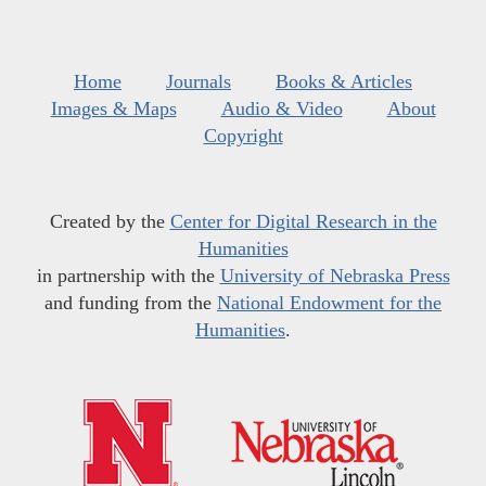
Home
Journals
Books & Articles
Images & Maps
Audio & Video
About
Copyright
Created by the
Center for Digital Research in the
Humanities
in partnership with the
University of Nebraska Press
and funding from the
National Endowment for the
Humanities
.