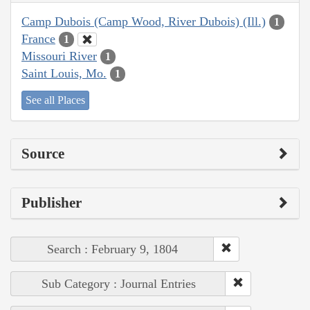
Camp Dubois (Camp Wood, River Dubois) (Ill.)
1
France
1
Missouri River
1
Saint Louis, Mo.
1
See all Places
Source
Publisher
Search : February 9, 1804
Sub Category : Journal Entries