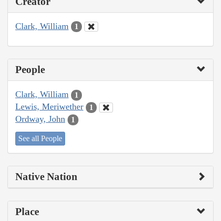
Creator
Clark, William
1
People
Clark, William
1
Lewis, Meriwether
1
Ordway, John
1
See all People
Native Nation
Place