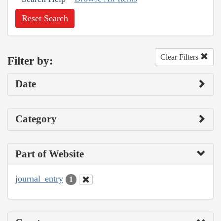
Reset Search
Clear Filters
Filter by:
Date
Category
Part of Website
journal_entry
1