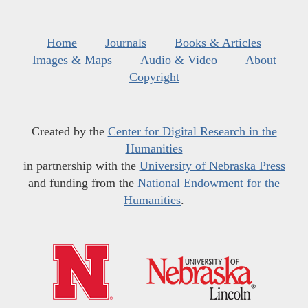
Home
Journals
Books & Articles
Images & Maps
Audio & Video
About
Copyright
Created by the
Center for Digital Research in the
Humanities
in partnership with the
University of Nebraska Press
and funding from the
National Endowment for the
Humanities
.