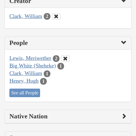
Creator
Clark, William
2
People
Lewis, Meriwether
2
Big White (Sheheke)
1
Clark, William
1
Heney, Hugh
1
See all People
Native Nation