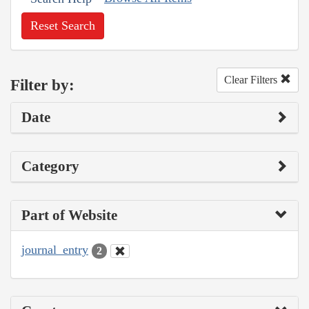
Reset Search
Clear Filters
Filter by:
Date
Category
Part of Website
journal_entry
2