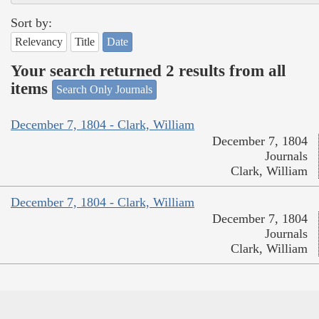
Sort by:
Relevancy
Title
Date
Your search returned 2 results from all
items
Search Only Journals
December 7, 1804 - Clark, William
December 7, 1804
Journals
Clark, William
December 7, 1804 - Clark, William
December 7, 1804
Journals
Clark, William