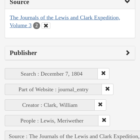
Source
The Journals of the Lewis and Clark Expedition,
Volume 3
2
Publisher
Search : December 7, 1804
Part of Website : journal_entry
Creator : Clark, William
People : Lewis, Meriwether
Source : The Journals of the Lewis and Clark Expedition