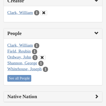
Creator
Clark, William
1
People
Clark, William
1
Field, Reubin
1
Ordway, John
1
Shannon, George
1
Whitehouse, Joseph
1
See all People
Native Nation