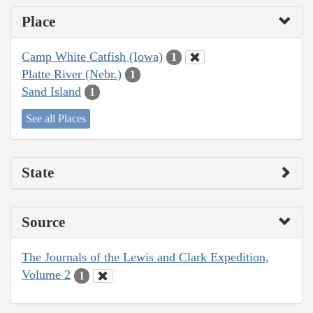
Place
Camp White Catfish (Iowa)
1
Platte River (Nebr.)
1
Sand Island
1
See all Places
State
Source
The Journals of the Lewis and Clark Expedition,
Volume 2
1