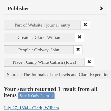
Publisher
Part of Website : journal_entry
Creator : Clark, William
People : Ordway, John
Place : Camp White Catfish (Iowa)
Source : The Journals of the Lewis and Clark Expedition
Your search returned 1 result from all
items
Search Only Journals
July 27, 1804 - Clark, William