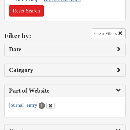
Reset Search
Clear Filters
Filter by:
Date
Category
Part of Website
journal_entry
1