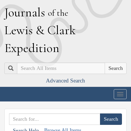
J
ournals
of the
L
ewis
&
C
lark
E
xpedition
Search
Advanced Search
Togg
navig
Browse All Items
Search Help