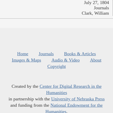
July 27, 1804
Journals
Clark, William
Home
Journals
Books & Articles
Images & Maps
Audio & Video
About
Copyright
Created by the
Center for Digital Research in the
Humanities
in partnership with the
University of Nebraska Press
and funding from the
National Endowment for the
Humanities
.