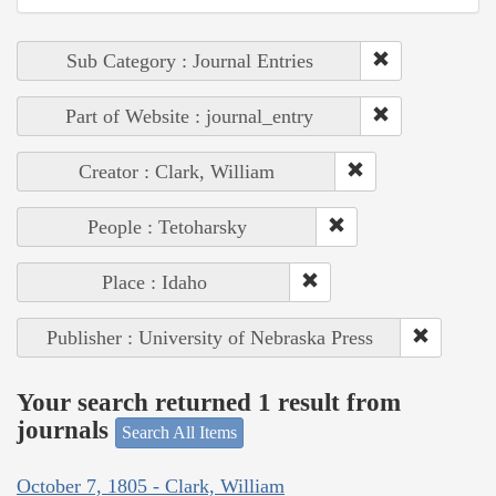
Sub Category : Journal Entries
Part of Website : journal_entry
Creator : Clark, William
People : Tetoharsky
Place : Idaho
Publisher : University of Nebraska Press
Your search returned 1 result from
journals
Search All Items
October 7, 1805 - Clark, William