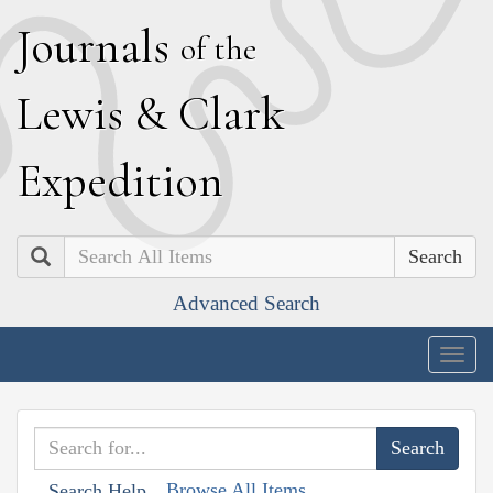
J
ournals
of the
L
ewis
&
C
lark
E
xpedition
Search
Advanced Search
Togg
navig
Browse All Items
Search Help