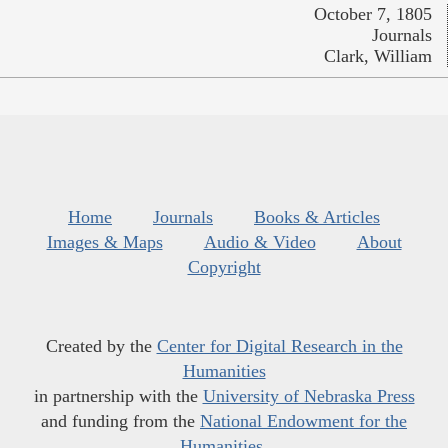
October 7, 1805
Journals
Clark, William
Home
Journals
Books & Articles
Images & Maps
Audio & Video
About
Copyright
Created by the
Center for Digital Research in the
Humanities
in partnership with the
University of Nebraska Press
and funding from the
National Endowment for the
Humanities
.