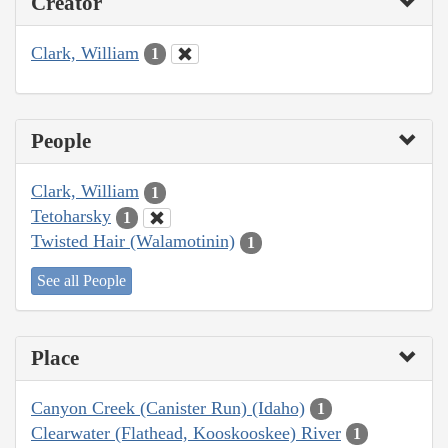
Creator
Clark, William
1
People
Clark, William
1
Tetoharsky
1
Twisted Hair (Walamotinin)
1
See all People
Place
Canyon Creek (Canister Run) (Idaho)
1
Clearwater (Flathead, Kooskooskee) River
1