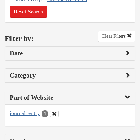
Reset Search
Clear Filters
Filter by:
Date
Category
Part of Website
journal_entry
1