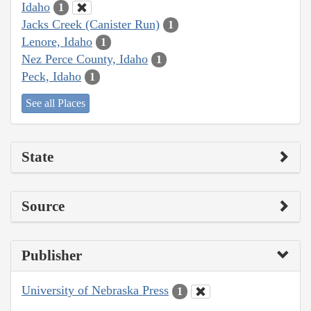
Idaho
1
Jacks Creek (Canister Run)
1
Lenore, Idaho
1
Nez Perce County, Idaho
1
Peck, Idaho
1
See all Places
State
Source
Publisher
University of Nebraska Press
1