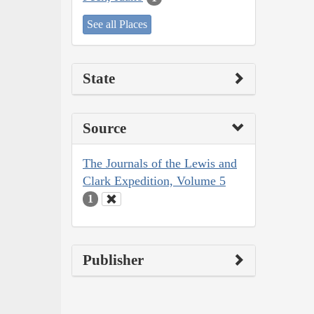
See all Places
State
Source
The Journals of the Lewis and
Clark Expedition, Volume 5
1
Publisher