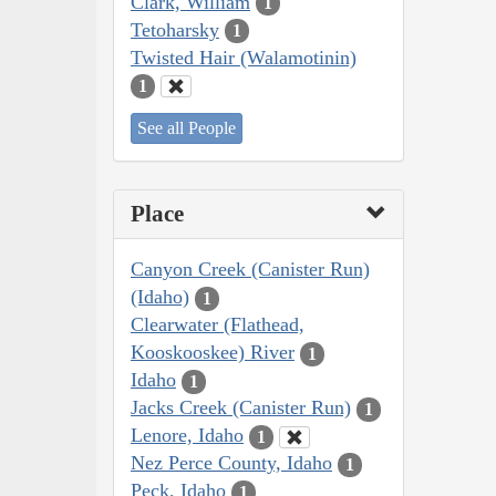
Clark, William
1
Tetoharsky
1
Twisted Hair (Walamotinin)
1
See all People
Place
Canyon Creek (Canister Run)
(Idaho)
1
Clearwater (Flathead,
Kooskooskee) River
1
Idaho
1
Jacks Creek (Canister Run)
1
Lenore, Idaho
1
Nez Perce County, Idaho
1
Peck, Idaho
1