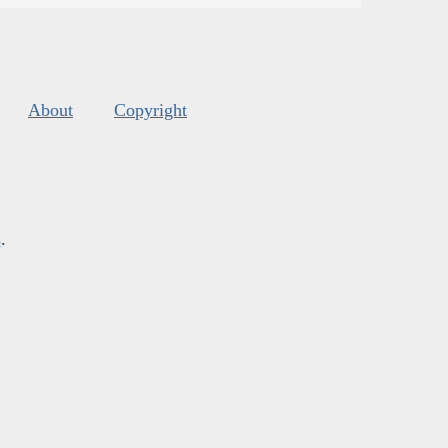
About
Copyright
s
.