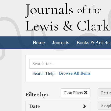
J
ournals
of the
L
ewis
&
C
lar
Home
Journals
Books & Article
Browse All Items
Search Help
Part 
Clear Filters
Filter by:
Peopl
Date