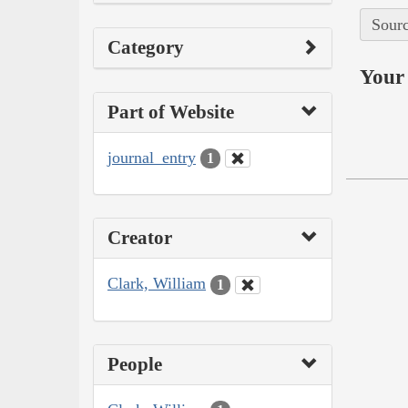
Sourc
Category
Your 
Part of Website
journal_entry
1
Creator
Clark, William
1
People