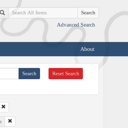
Search
Advanced Search
About
Reset Search
o