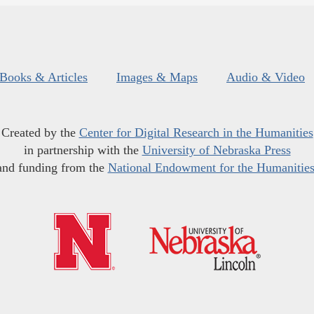
Books & Articles
Images & Maps
Audio & Video
Created by the
Center for Digital Research in the Humanities
in partnership with the
University of Nebraska Press
and funding from the
National Endowment for the Humanitie