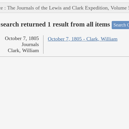
e : The Journals of the Lewis and Clark Expedition, Volume 
search returned 1 result from all items
Search O
October 7, 1805
October 7, 1805 - Clark, William
Journals
Clark, William