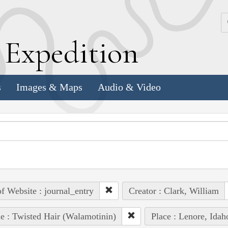
k
E
xpedition
s
Images & Maps
Audio & Video
of Website : journal_entry
Creator : Clark, William
e : Twisted Hair (Walamotinin)
Place : Lenore, Idah