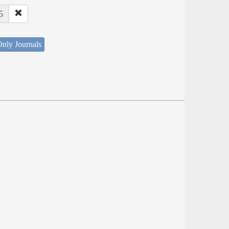
5
nly Journals