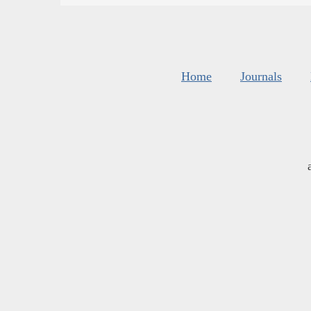
Home
Journals