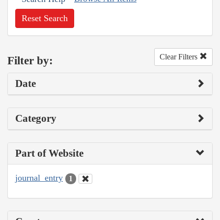
Reset Search
Clear Filters
Filter by:
Date
Category
Part of Website
journal_entry
1