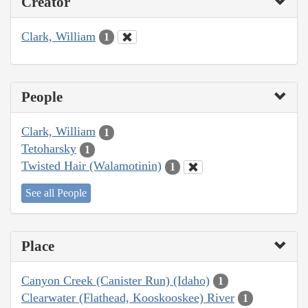
Creator
Clark, William
1
People
Clark, William
1
Tetoharsky
1
Twisted Hair (Walamotinin)
1
See all People
Place
Canyon Creek (Canister Run) (Idaho)
1
Clearwater (Flathead, Kooskooskee) River
1