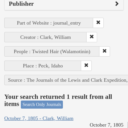
Publisher
Part of Website : journal_entry
Creator : Clark, William
People : Twisted Hair (Walamotinin)
Place : Peck, Idaho
Source : The Journals of the Lewis and Clark Expedition
Your search returned 1 result from all
items
Search Only Journals
October 7, 1805 - Clark, William
October 7, 1805