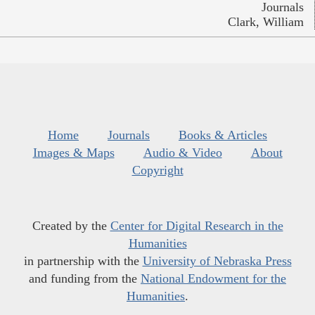
Journals
Clark, William
Home
Journals
Books & Articles
Images & Maps
Audio & Video
About
Copyright
Created by the
Center for Digital Research in the
Humanities
in partnership with the
University of Nebraska Press
and funding from the
National Endowment for the
Humanities
.