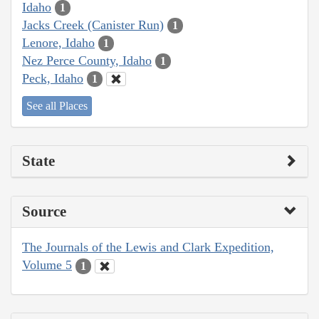
Idaho
1
Jacks Creek (Canister Run)
1
Lenore, Idaho
1
Nez Perce County, Idaho
1
Peck, Idaho
1
See all Places
State
Source
The Journals of the Lewis and Clark Expedition,
Volume 5
1