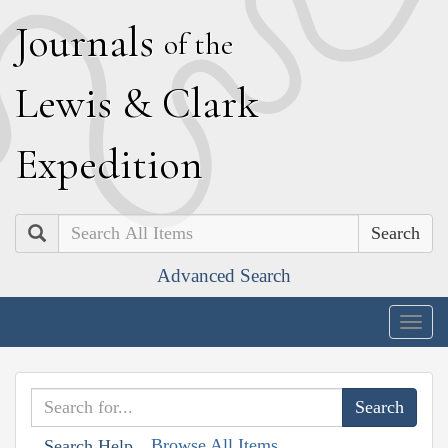
J
ournals
of the
L
ewis
&
C
lark
E
xpedition
Search
Advanced Search
Togg
navig
Browse All Items
Search Help