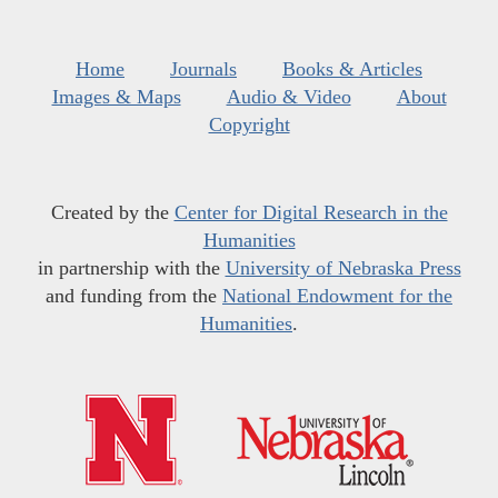
Home
Journals
Books & Articles
Images & Maps
Audio & Video
About
Copyright
Created by the
Center for Digital Research in the
Humanities
in partnership with the
University of Nebraska Press
and funding from the
National Endowment for the
Humanities
.