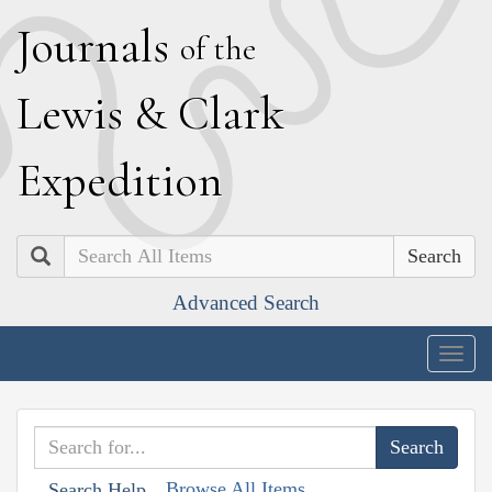
J
ournals
of the
L
ewis
&
C
lark
E
xpedition
Search
Advanced Search
Togg
navig
Browse All Items
Search Help