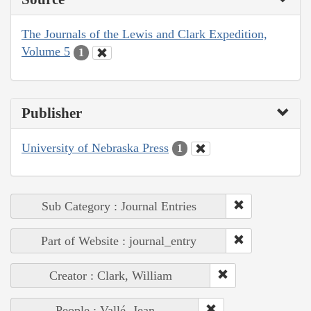
The Journals of the Lewis and Clark Expedition,
Volume 5
1
Publisher
University of Nebraska Press
1
Sub Category : Journal Entries
Part of Website : journal_entry
Creator : Clark, William
People : Vallé, Jean