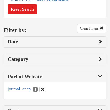
Reset Search
Clear Filters
Filter by:
Date
Category
Part of Website
journal_entry
1