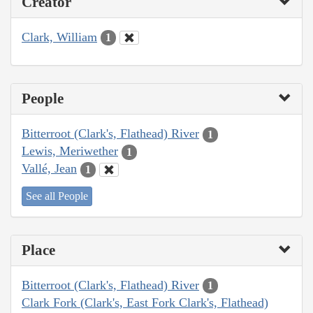
Creator
Clark, William
1
People
Bitterroot (Clark's, Flathead) River
1
Lewis, Meriwether
1
Vallé, Jean
1
See all People
Place
Bitterroot (Clark's, Flathead) River
1
Clark Fork (Clark's, East Fork Clark's, Flathead)