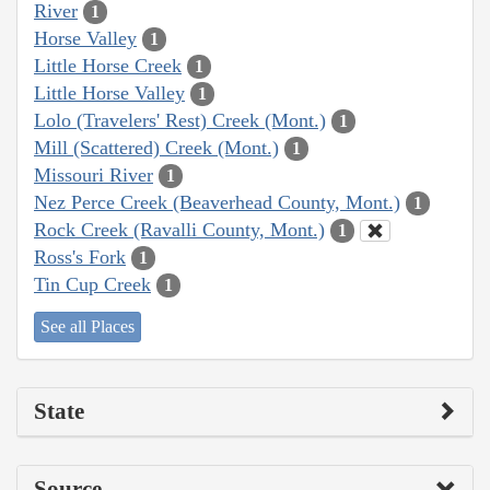
River
1
Horse Valley
1
Little Horse Creek
1
Little Horse Valley
1
Lolo (Travelers' Rest) Creek (Mont.)
1
Mill (Scattered) Creek (Mont.)
1
Missouri River
1
Nez Perce Creek (Beaverhead County, Mont.)
1
Rock Creek (Ravalli County, Mont.)
1
Ross's Fork
1
Tin Cup Creek
1
See all Places
State
Source