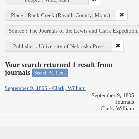
Place : Rock Creek (Ravalli County, Mont.)
Source : The Journals of the Lewis and Clark Expedition
Publisher : University of Nebraska Press
Your search returned 1 result from
journals
Search All Items
September 9, 1805 - Clark, William
September 9, 1805
Journals
Clark, William