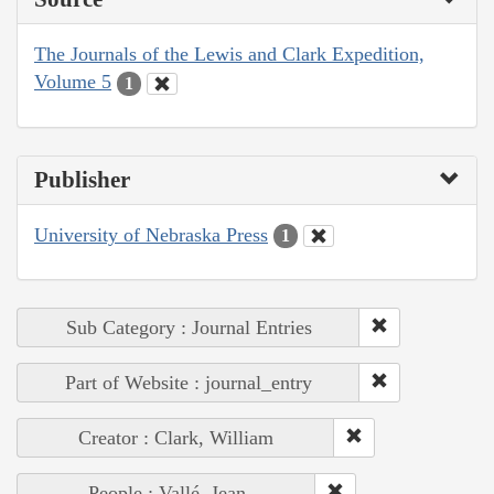
The Journals of the Lewis and Clark Expedition,
Volume 5
1
Publisher
University of Nebraska Press
1
Sub Category : Journal Entries
Part of Website : journal_entry
Creator : Clark, William
People : Vallé, Jean