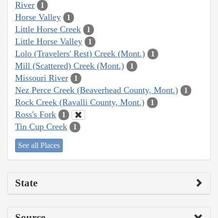
River
1
Horse Valley
1
Little Horse Creek
1
Little Horse Valley
1
Lolo (Travelers' Rest) Creek (Mont.)
1
Mill (Scattered) Creek (Mont.)
1
Missouri River
1
Nez Perce Creek (Beaverhead County, Mont.)
1
Rock Creek (Ravalli County, Mont.)
1
Ross's Fork
1
Tin Cup Creek
1
See all Places
State
Source