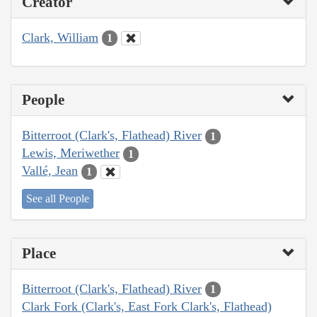
Creator
Clark, William
1
People
Bitterroot (Clark's, Flathead) River
1
Lewis, Meriwether
1
Vallé, Jean
1
See all People
Place
Bitterroot (Clark's, Flathead) River
1
Clark Fork (Clark's, East Fork Clark's, Flathead)