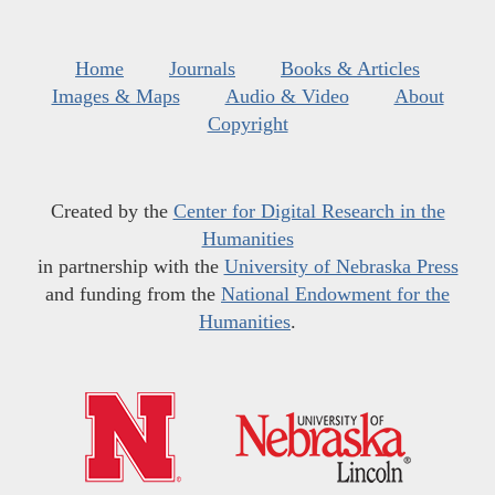
Home
Journals
Books & Articles
Images & Maps
Audio & Video
About
Copyright
Created by the
Center for Digital Research in the
Humanities
in partnership with the
University of Nebraska Press
and funding from the
National Endowment for the
Humanities
.