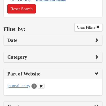
Reset Search
Clear Filters
Filter by:
Date
Category
Part of Website
journal_entry
1