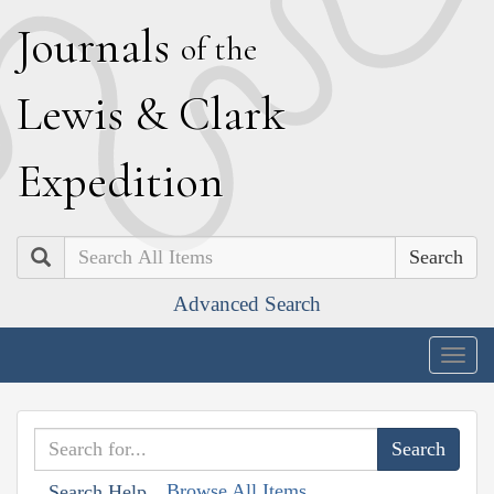
J
ournals
of the
L
ewis
&
C
lark
E
xpedition
Search
Advanced Search
Togg
navig
Browse All Items
Search Help