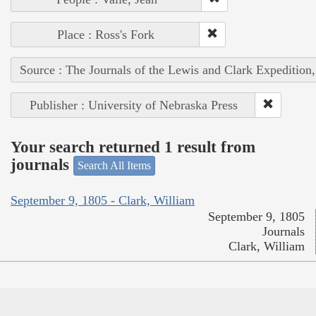
Place : Ross's Fork
Source : The Journals of the Lewis and Clark Expedition
Publisher : University of Nebraska Press
Your search returned 1 result from
journals
Search All Items
September 9, 1805 - Clark, William
September 9, 1805
Journals
Clark, William