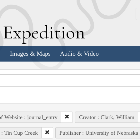
k
E
xpedition
s
Images & Maps
Audio & Video
of Website : journal_entry
Creator : Clark, William
 : Tin Cup Creek
Publisher : University of Nebraska 