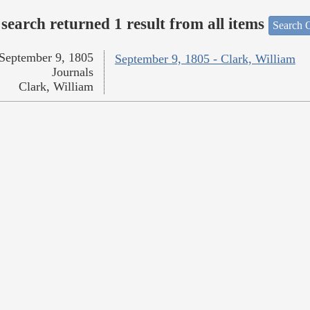
search returned 1 result from all items
Search O
September 9, 1805
September 9, 1805 - Clark, William
Journals
Clark, William