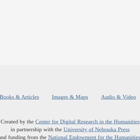
Books & Articles
Images & Maps
Audio & Video
Created by the
Center for Digital Research in the Humanities
in partnership with the
University of Nebraska Press
and funding from the
National Endowment for the Humanitie