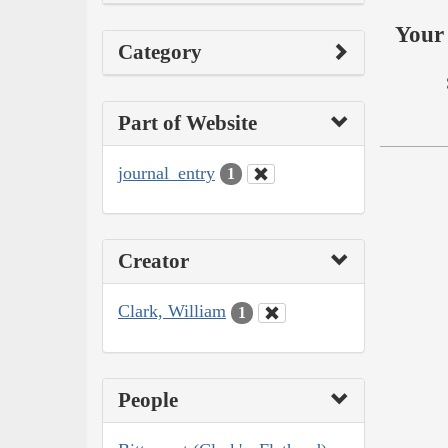
Your 
Category
Part of Website
journal_entry
1
Creator
Clark, William
1
People