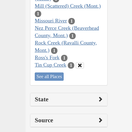
Mill (Scattered) Creek (Mont.)
1
Missouri River
1
Nez Perce Creek (Beaverhead
County, Mont.)
1
Rock Creek (Ravalli County,
Mont.)
1
Ross's Fork
1
Tin Cup Creek
1
See all Places
State
Source