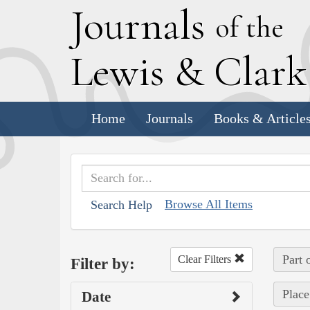
J
ournals
of the
L
ewis
&
C
lar
Home
Journals
Books & Article
Browse All Items
Search Help
Part 
Clear Filters
Filter by:
Place
Date