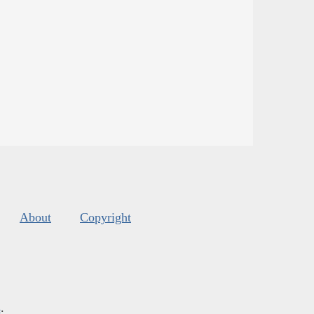
About
Copyright
s
.