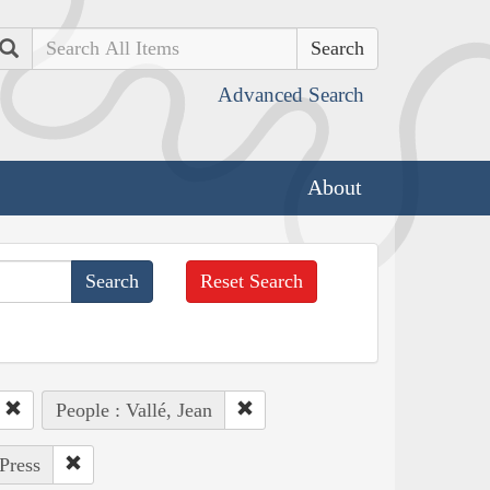
Search
Advanced Search
About
Reset Search
People : Vallé, Jean
Press