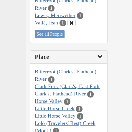
Bitterroot (Clark's, Flathead)
River
1
Lewis, Meriwether
1
Vallé, Jean
1
See all People
Place
Bitterroot (Clark's, Flathead)
River
1
Clark Fork (Clark's, East Fork
Clark's, Flathead) River
1
Horse Valley
1
Little Horse Creek
1
Little Horse Valley
1
Lolo (Travelers' Rest) Creek
(Mont.)
1