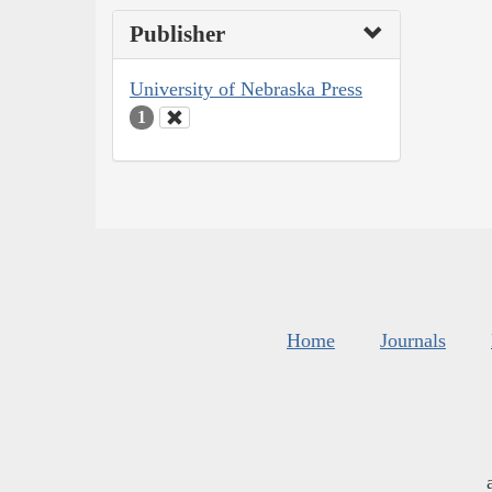
Publisher
University of Nebraska Press
1
Home
Journals