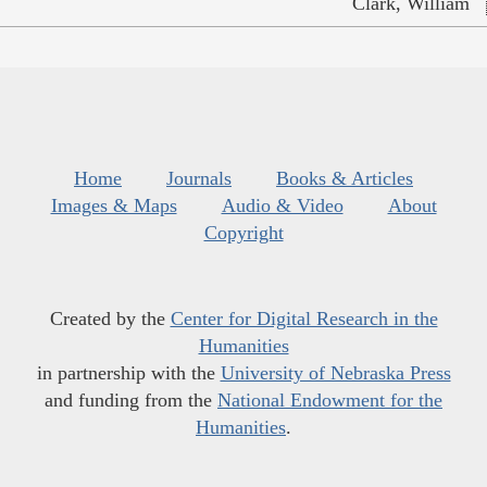
Clark, William
Home
Journals
Books & Articles
Images & Maps
Audio & Video
About
Copyright
Created by the
Center for Digital Research in the
Humanities
in partnership with the
University of Nebraska Press
and funding from the
National Endowment for the
Humanities
.