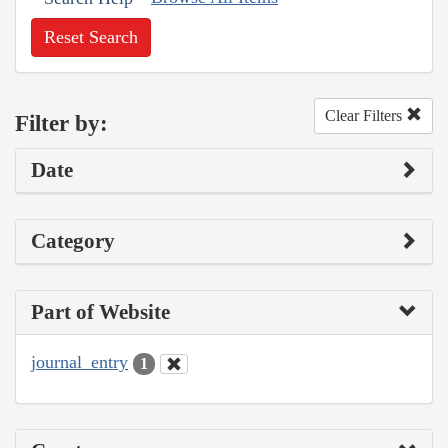
Reset Search
Clear Filters
Filter by:
Date
Category
Part of Website
journal_entry
1