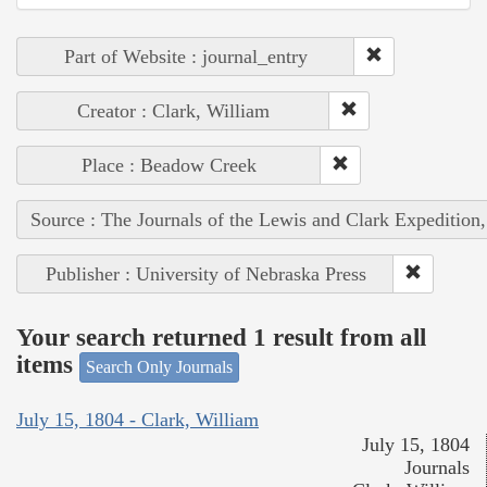
Part of Website : journal_entry
Creator : Clark, William
Place : Beadow Creek
Source : The Journals of the Lewis and Clark Expedition
Publisher : University of Nebraska Press
Your search returned 1 result from all
items
Search Only Journals
July 15, 1804 - Clark, William
July 15, 1804
Journals