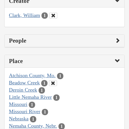
Creator
Clark, William
1
People
Place
Atchison County, Mo.
1
Beadow Creek
1
Deroin Creek
1
Little Nemaha River
1
Missouri
1
Missouri River
1
Nebraska
1
Nemaha County, Nebr.
1