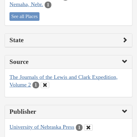
Nemaha, Nebr.
1
See all Places
State
Source
The Journals of the Lewis and Clark Expedition,
Volume 2
1
Publisher
University of Nebraska Press
1