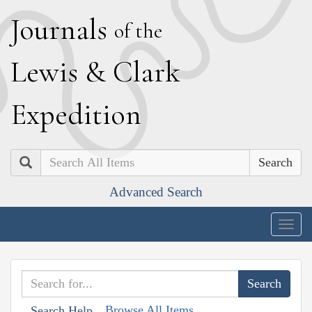
J
ournals
of the
L
ewis
&
C
lark
E
xpedition
Search
Advanced Search
Togg
navig
Browse All Items
Search Help