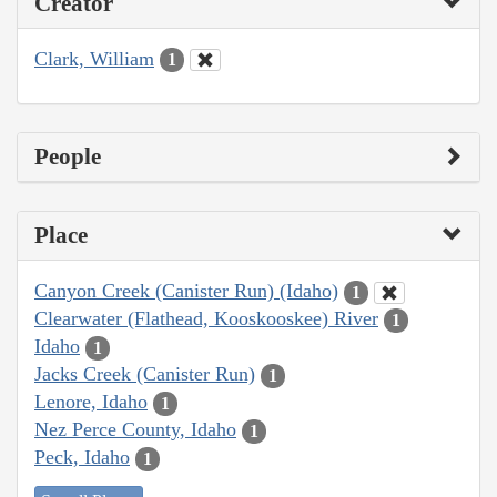
Creator
Clark, William
1
People
Place
Canyon Creek (Canister Run) (Idaho)
1
Clearwater (Flathead, Kooskooskee) River
1
Idaho
1
Jacks Creek (Canister Run)
1
Lenore, Idaho
1
Nez Perce County, Idaho
1
Peck, Idaho
1