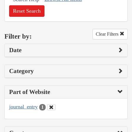
Reset Search
Clear Filters
Filter by:
Date
Category
Part of Website
journal_entry
1