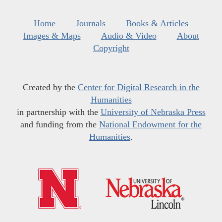
Home
Journals
Books & Articles
Images & Maps
Audio & Video
About
Copyright
Created by the
Center for Digital Research in the
Humanities
in partnership with the
University of Nebraska Press
and funding from the
National Endowment for the
Humanities
.