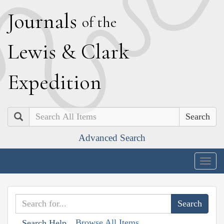
J
ournals
of the
L
ewis
&
C
lark
E
xpedition
Search
Advanced Search
Togg
navig
Browse All Items
Search Help