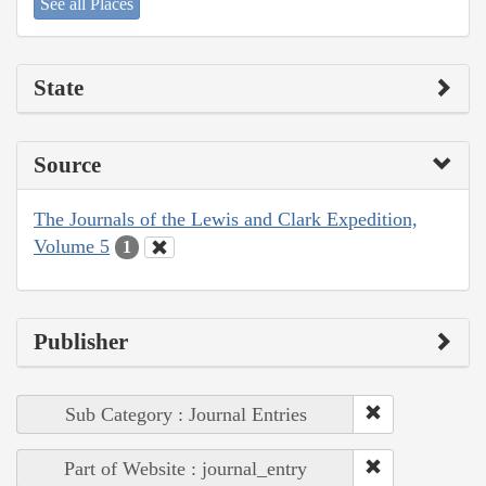
See all Places
State
Source
The Journals of the Lewis and Clark Expedition,
Volume 5
1
Publisher
Sub Category : Journal Entries
Part of Website : journal_entry