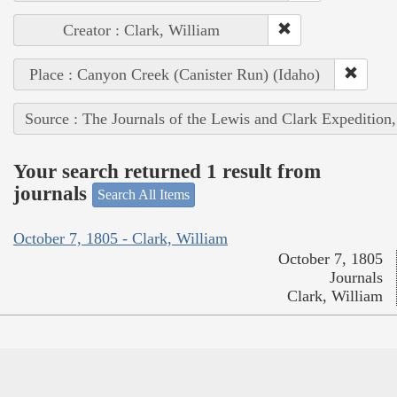
Creator : Clark, William
Place : Canyon Creek (Canister Run) (Idaho)
Source : The Journals of the Lewis and Clark Expedition
Your search returned 1 result from
journals
Search All Items
October 7, 1805 - Clark, William
October 7, 1805
Journals
Clark, William