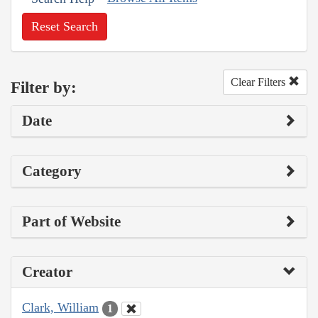
Reset Search
Clear Filters
Filter by:
Date
Category
Part of Website
Creator
Clark, William
1