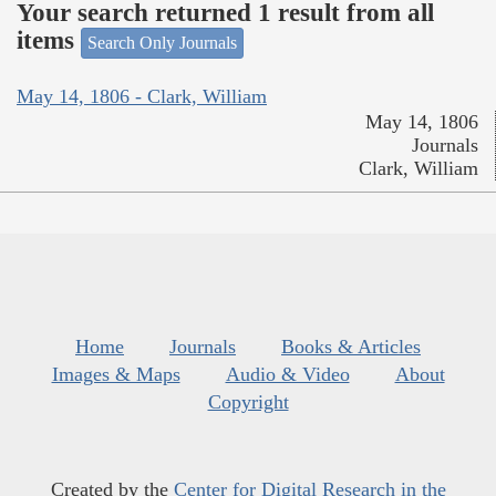
Your search returned 1 result from all
items
Search Only Journals
May 14, 1806 - Clark, William
May 14, 1806
Journals
Clark, William
Home
Journals
Books & Articles
Images & Maps
Audio & Video
About
Copyright
Created by the
Center for Digital Research in the