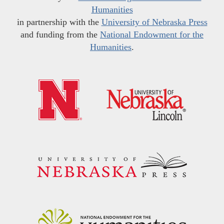
Humanities
in partnership with the
University of Nebraska Press
and funding from the
National Endowment for the
Humanities
.