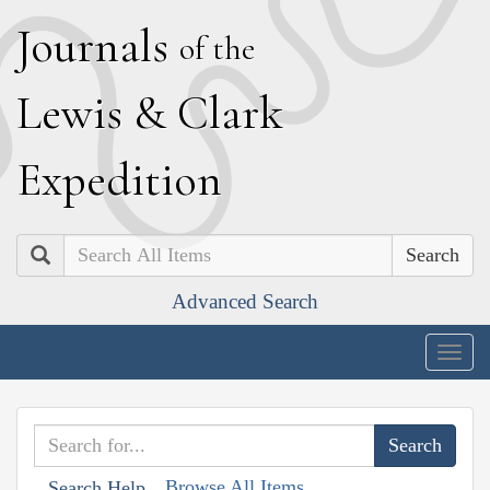
J
ournals
of the
L
ewis
&
C
lark
E
xpedition
Search
Advanced Search
Togg
navig
Browse All Items
Search Help