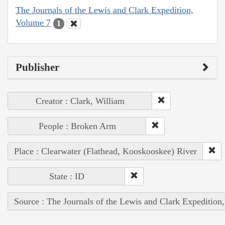
The Journals of the Lewis and Clark Expedition,
Volume 7
1
Publisher
Creator : Clark, William
People : Broken Arm
Place : Clearwater (Flathead, Kooskooskee) River
State : ID
Source : The Journals of the Lewis and Clark Expedition