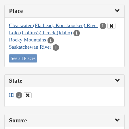
Place
Clearwater (Flathead, Kooskooskee) River
1
Lolo (Collins's) Creek (Idaho)
1
Rocky Mountains
1
Saskatchewan River
1
See all Places
State
ID
1
Source