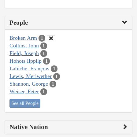
People
Broken Arm
1
Collins, John
1
Field, Joseph
1
Hohots Ilppilp
1
Labiche, François
1
Lewis, Meriwether
1
Shannon, George
1
Weiser, Peter
1
See all People
Native Nation