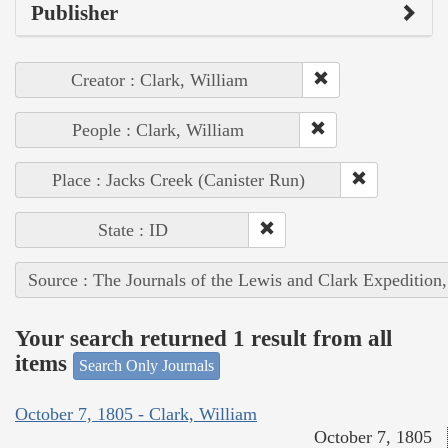
Publisher
Creator : Clark, William
People : Clark, William
Place : Jacks Creek (Canister Run)
State : ID
Source : The Journals of the Lewis and Clark Expedition
Your search returned 1 result from all
items
Search Only Journals
October 7, 1805 - Clark, William
October 7, 1805