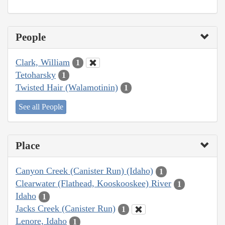
People
Clark, William
1
Tetoharsky
1
Twisted Hair (Walamotinin)
1
See all People
Place
Canyon Creek (Canister Run) (Idaho)
1
Clearwater (Flathead, Kooskooskee) River
1
Idaho
1
Jacks Creek (Canister Run)
1
Lenore, Idaho
1