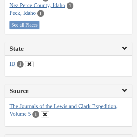
Nez Perce County, Idaho
1
Peck, Idaho
1
See all Places
State
ID
1
Source
The Journals of the Lewis and Clark Expedition,
Volume 5
1