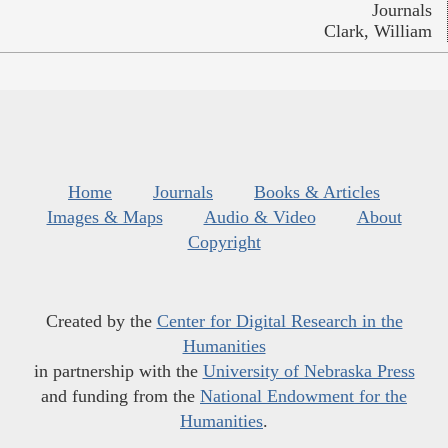
Journals
Clark, William
Home
Journals
Books & Articles
Images & Maps
Audio & Video
About
Copyright
Created by the
Center for Digital Research in the
Humanities
in partnership with the
University of Nebraska Press
and funding from the
National Endowment for the
Humanities
.