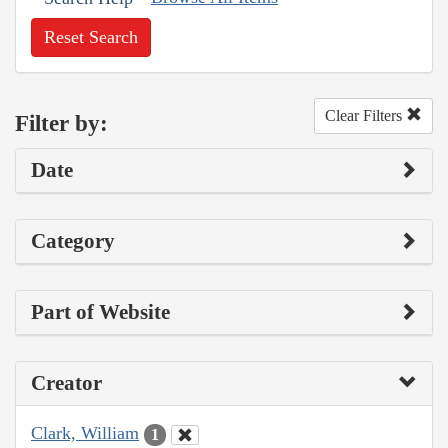
Reset Search
Clear Filters
Filter by:
Date
Category
Part of Website
Creator
Clark, William
1