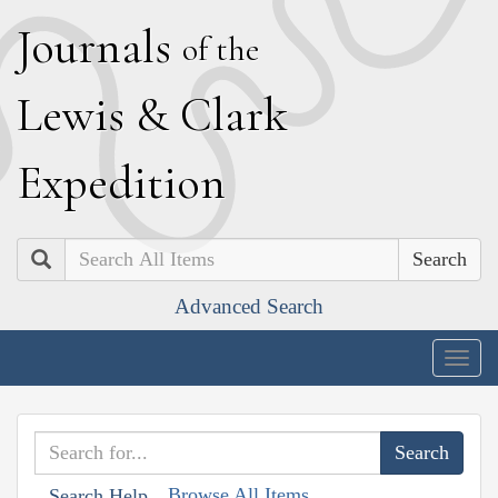
J
ournals
of the
L
ewis
&
C
lark
E
xpedition
Search
Advanced Search
Togg
navig
Browse All Items
Search Help