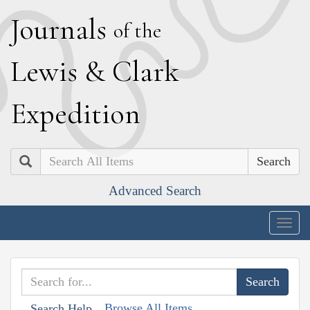
J
ournals
of the
L
ewis
&
C
lark
E
xpedition
Search
Advanced Search
Togg
navig
Browse All Items
Search Help