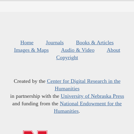
Home
Journals
Books & Articles
Images & Maps
Audio & Video
About
Copyright
Created by the
Center for Digital Research in the
Humanities
in partnership with the
University of Nebraska Press
and funding from the
National Endowment for the
Humanities
.