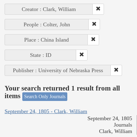
Creator : Clark, William
People : Colter, John
Place : China Island
State : ID
Publisher : University of Nebraska Press
Your search returned 1 result from all
items
Search Only Journals
September 24, 1805 - Clark, William
September 24, 1805
Journals
Clark, William