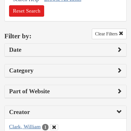
Reset Search
Clear Filters
Filter by:
Date
Category
Part of Website
Creator
Clark, William
1