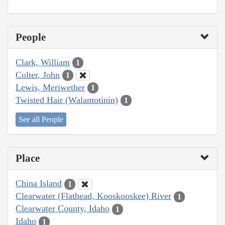
People
Clark, William
1
Colter, John
1
Lewis, Meriwether
1
Twisted Hair (Walamotinin)
1
See all People
Place
China Island
1
Clearwater (Flathead, Kooskooskee) River
1
Clearwater County, Idaho
1
Idaho
1