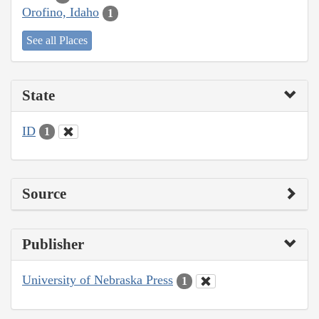
Orofino, Idaho
1
See all Places
State
ID
1
Source
Publisher
University of Nebraska Press
1