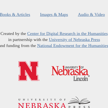
Books & Articles
Images & Maps
Audio & Video
Created by the
Center for Digital Research in the Humanities
in partnership with the
University of Nebraska Press
and funding from the
National Endowment for the Humanitie