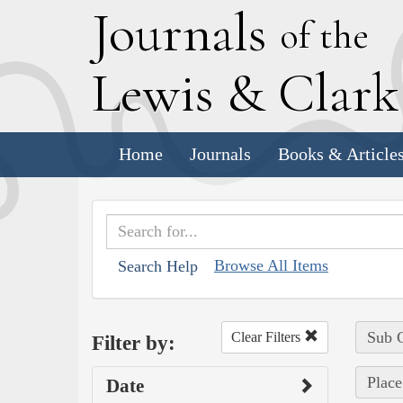
J
ournals
of the
L
ewis
&
C
lar
Home
Journals
Books & Article
Browse All Items
Search Help
Sub C
Clear Filters
Filter by:
Place
Date