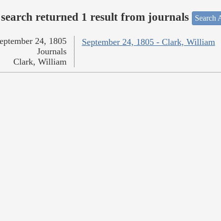
search returned 1 result from journals
Search A
eptember 24, 1805
September 24, 1805 - Clark, William
Journals
Clark, William