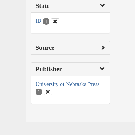
State
ID
1
Source
Publisher
University of Nebraska Press
1