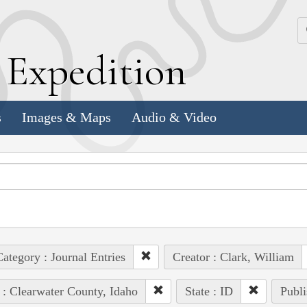
k
E
xpedition
s
Images & Maps
Audio & Video
ategory : Journal Entries
Creator : Clark, William
 : Clearwater County, Idaho
State : ID
Publi