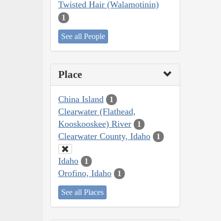
Twisted Hair (Walamotinin)
1
See all People
Place
China Island
1
Clearwater (Flathead,
Kooskooskee) River
1
Clearwater County, Idaho
1
Idaho
1
Orofino, Idaho
1
See all Places