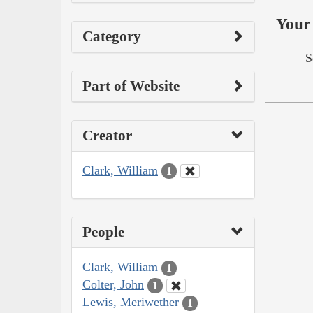
Your 
Category
S
Part of Website
Creator
Clark, William
1
People
Clark, William
1
Colter, John
1
Lewis, Meriwether
1