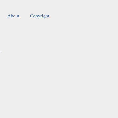
About
Copyright
s
.