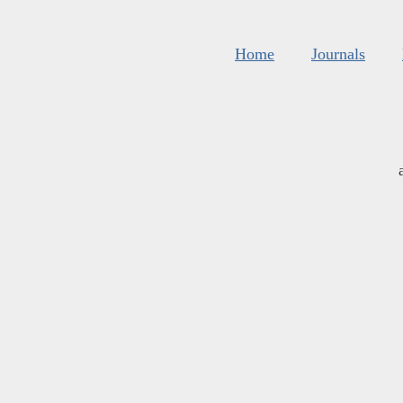
Home
Journals