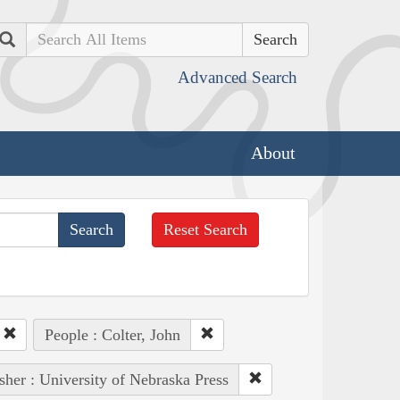
Search
Advanced Search
About
Reset Search
People : Colter, John
sher : University of Nebraska Press