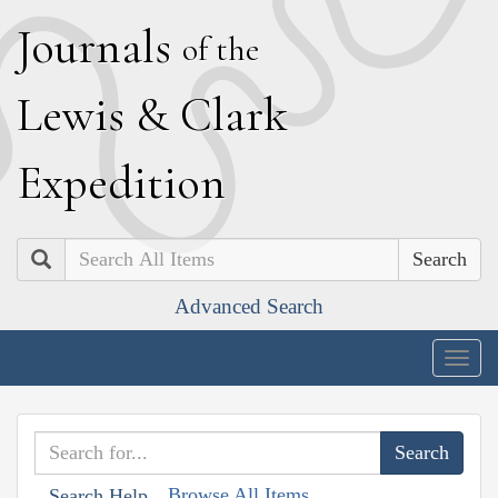
J
ournals
of the
L
ewis
&
C
lark
E
xpedition
Search
Advanced Search
Togg
navig
Browse All Items
Search Help