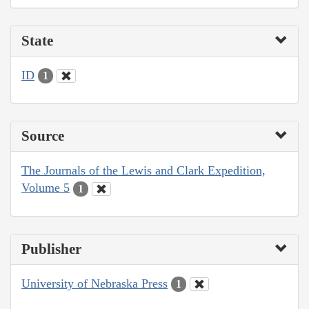
State
ID
1
Source
The Journals of the Lewis and Clark Expedition,
Volume 5
1
Publisher
University of Nebraska Press
1