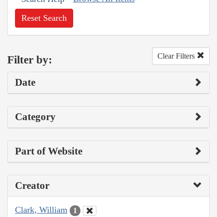
Reset Search
Clear Filters
Filter by:
Date
Category
Part of Website
Creator
Clark, William
1