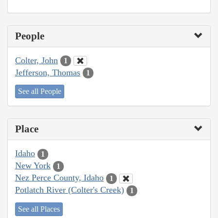
People
Colter, John
1
Jefferson, Thomas
1
See all People
Place
Idaho
1
New York
1
Nez Perce County, Idaho
1
Potlatch River (Colter's Creek)
1
See all Places