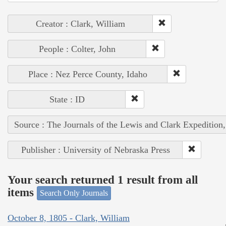
Creator : Clark, William
People : Colter, John
Place : Nez Perce County, Idaho
State : ID
Source : The Journals of the Lewis and Clark Expedition
Publisher : University of Nebraska Press
Your search returned 1 result from all
items
Search Only Journals
October 8, 1805 - Clark, William