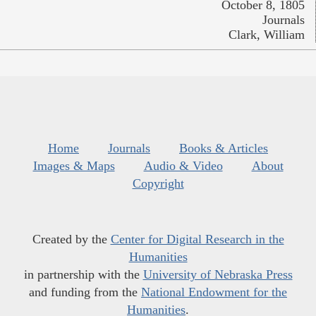
October 8, 1805
Journals
Clark, William
Home
Journals
Books & Articles
Images & Maps
Audio & Video
About
Copyright
Created by the
Center for Digital Research in the
Humanities
in partnership with the
University of Nebraska Press
and funding from the
National Endowment for the
Humanities
.