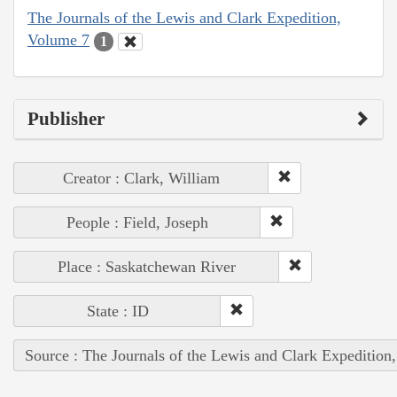
The Journals of the Lewis and Clark Expedition,
Volume 7
1
Publisher
Creator : Clark, William
People : Field, Joseph
Place : Saskatchewan River
State : ID
Source : The Journals of the Lewis and Clark Expedition