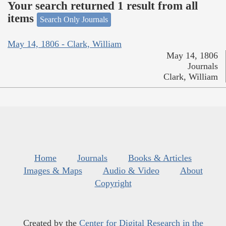
Your search returned 1 result from all
items
Search Only Journals
May 14, 1806 - Clark, William
May 14, 1806
Journals
Clark, William
Home
Journals
Books & Articles
Images & Maps
Audio & Video
About
Copyright
Created by the
Center for Digital Research in the