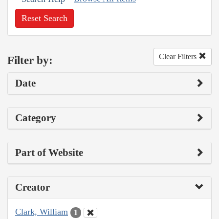
Reset Search
Clear Filters
Filter by:
Date
Category
Part of Website
Creator
Clark, William
1