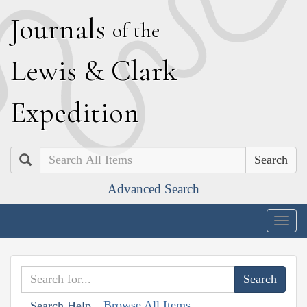
J
ournals
of the
L
ewis
&
C
lark
E
xpedition
Search
Advanced Search
Togg
navig
Browse All Items
Search Help