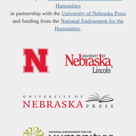
Humanities
in partnership with the
University of Nebraska Press
and funding from the
National Endowment for the
Humanities
.