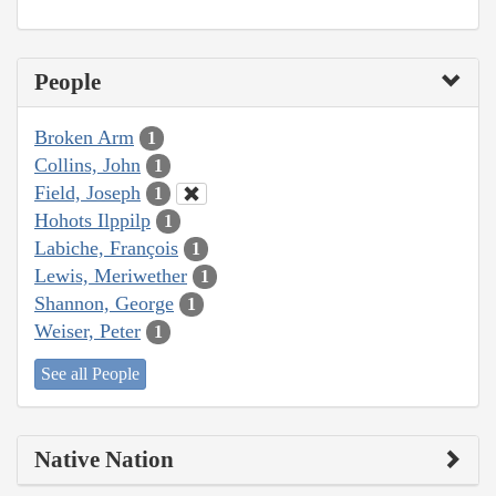
People
Broken Arm
1
Collins, John
1
Field, Joseph
1
Hohots Ilppilp
1
Labiche, François
1
Lewis, Meriwether
1
Shannon, George
1
Weiser, Peter
1
See all People
Native Nation