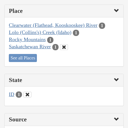
Place
Clearwater (Flathead, Kooskooskee) River
1
Lolo (Collins's) Creek (Idaho)
1
Rocky Mountains
1
Saskatchewan River
1
See all Places
State
ID
1
Source