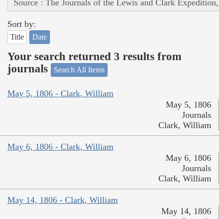
Source : The Journals of the Lewis and Clark Expedition
Sort by:
Title
Date
Your search returned 3 results from
journals
Search All Items
May 5, 1806 - Clark, William
May 5, 1806
Journals
Clark, William
May 6, 1806 - Clark, William
May 6, 1806
Journals
Clark, William
May 14, 1806 - Clark, William
May 14, 1806