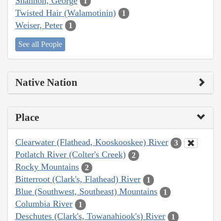
Shannon, George
1
Twisted Hair (Walamotinin)
1
Weiser, Peter
1
See all People
Native Nation
Place
Clearwater (Flathead, Kooskooskee) River
3
Potlatch River (Colter's Creek)
2
Rocky Mountains
2
Bitterroot (Clark's, Flathead) River
1
Blue (Southwest, Southeast) Mountains
1
Columbia River
1
Deschutes (Clark's, Towanahiook's) River
1