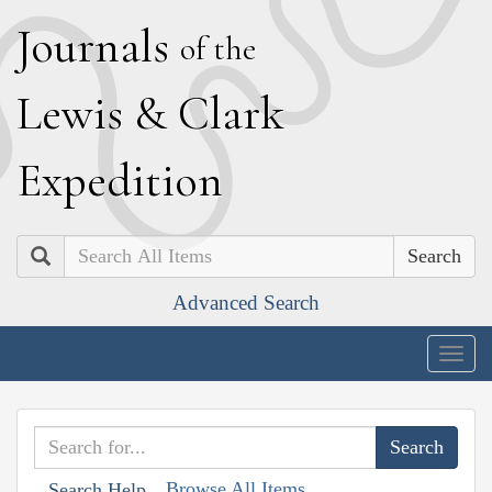
J
ournals
of the
L
ewis
&
C
lark
E
xpedition
Search
Advanced Search
Togg
navig
Browse All Items
Search Help