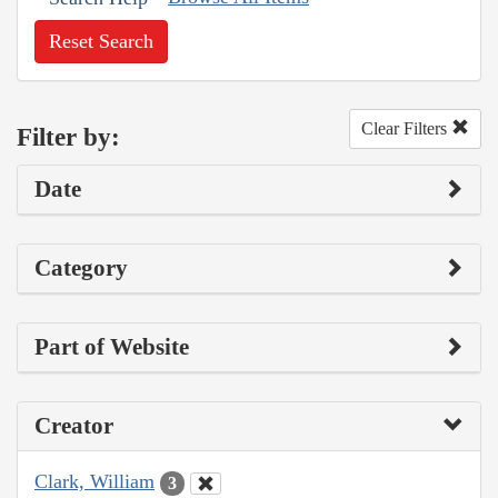
Reset Search
Clear Filters
Filter by:
Date
Category
Part of Website
Creator
Clark, William
3