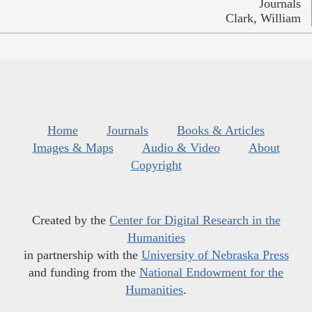
Journals
Clark, William
Home
Journals
Books & Articles
Images & Maps
Audio & Video
About
Copyright
Created by the
Center for Digital Research in the
Humanities
in partnership with the
University of Nebraska Press
and funding from the
National Endowment for the
Humanities
.