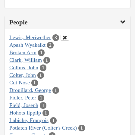
People
Lewis, Meriwether
3
Apash Wyakaikt
2
Broken Arm
1
Clark, William
1
Collins, John
1
Colter, John
1
Cut Nose
1
Drouillard, George
1
Fidler, Peter
1
Field, Joseph
1
Hohots Ilppilp
1
Labiche, François
1
Potlatch River (Colter's Creek)
1