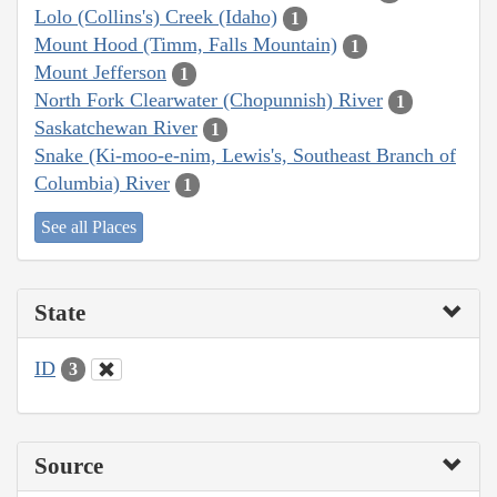
Lolo (Collins's) Creek (Idaho)
1
Mount Hood (Timm, Falls Mountain)
1
Mount Jefferson
1
North Fork Clearwater (Chopunnish) River
1
Saskatchewan River
1
Snake (Ki-moo-e-nim, Lewis's, Southeast Branch of
Columbia) River
1
See all Places
State
ID
3
Source