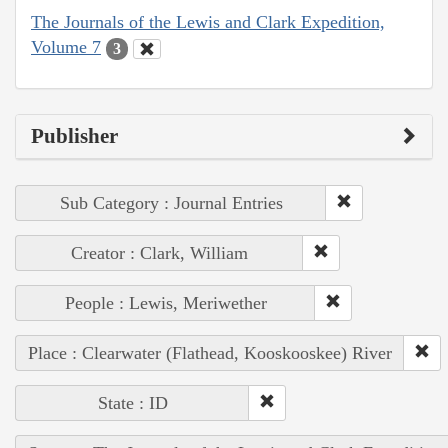
The Journals of the Lewis and Clark Expedition,
Volume 7
3
Publisher
Sub Category : Journal Entries
Creator : Clark, William
People : Lewis, Meriwether
Place : Clearwater (Flathead, Kooskooskee) River
State : ID