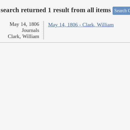
search returned 1 result from all items
Search O
May 14, 1806
May 14, 1806 - Clark, William
Journals
Clark, William