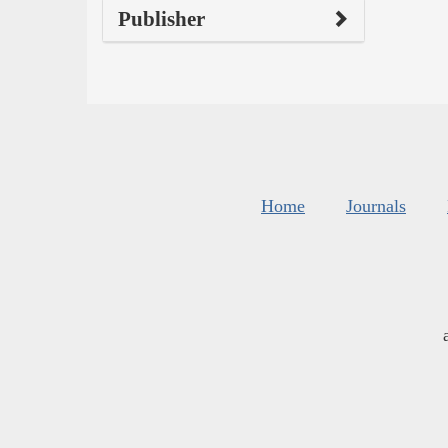
Publisher
Home
Journals