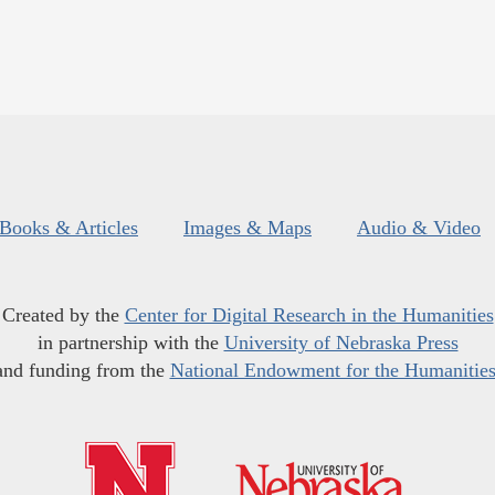
Books & Articles
Images & Maps
Audio & Video
Created by the
Center for Digital Research in the Humanities
in partnership with the
University of Nebraska Press
and funding from the
National Endowment for the Humanitie