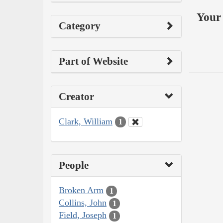
Your 
Category
Part of Website
Creator
Clark, William
1
People
Broken Arm
1
Collins, John
1
Field, Joseph
1