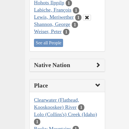
Hohots Ilppilp
1
Labiche, François
1
Lewis, Meriwether
1
Shannon, George
1
Weiser, Peter
1
See all People
Native Nation
Place
Clearwater (Flathead,
Kooskooskee) River
1
Lolo (Collins's) Creek (Idaho)
1
Rocky Mountains
1