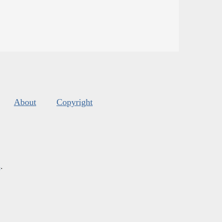
About
Copyright
s
.