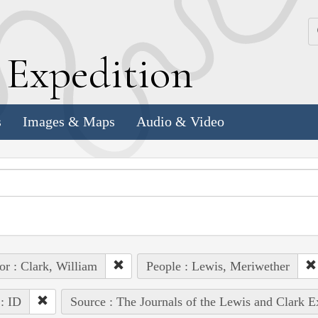
k
E
xpedition
s
Images & Maps
Audio & Video
or : Clark, William
People : Lewis, Meriwether
 : ID
Source : The Journals of the Lewis and Clark 