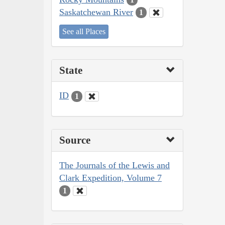
Saskatchewan River
1
See all Places
State
ID
1
Source
The Journals of the Lewis and
Clark Expedition, Volume 7
1