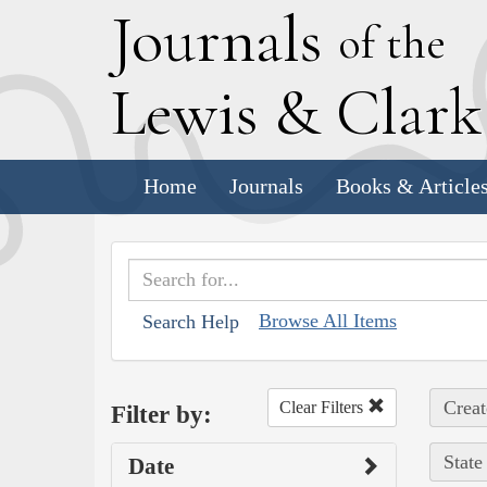
J
ournals
of the
L
ewis
&
C
lar
Home
Journals
Books & Article
Browse All Items
Search Help
Creat
Clear Filters
Filter by:
State
Date