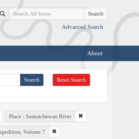
Search
Advanced Search
About
Reset Search
Place : Saskatchewan River
Expedition, Volume 7