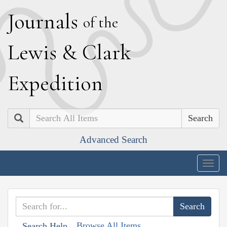
J
ournals
of the
L
ewis
&
C
lark
E
xpedition
Search
Advanced Search
Togg
navig
Browse All Items
Search Help