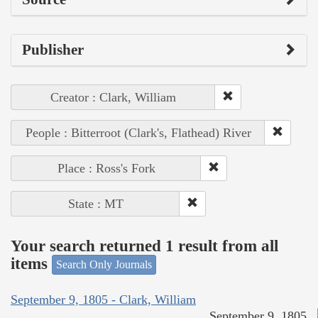
Publisher
Creator : Clark, William
People : Bitterroot (Clark's, Flathead) River
Place : Ross's Fork
State : MT
Your search returned 1 result from all
items
Search Only Journals
September 9, 1805 - Clark, William
September 9, 1805