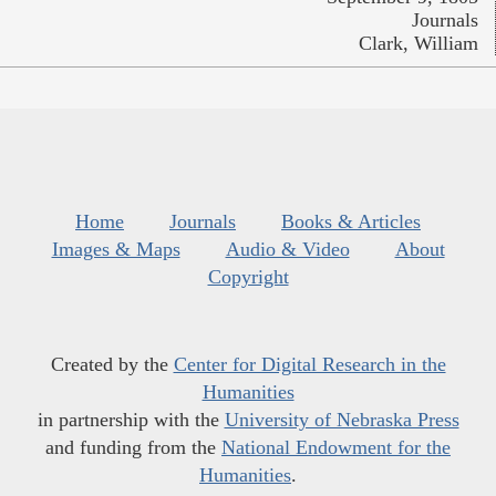
Journals
Clark, William
Home
Journals
Books & Articles
Images & Maps
Audio & Video
About
Copyright
Created by the
Center for Digital Research in the
Humanities
in partnership with the
University of Nebraska Press
and funding from the
National Endowment for the
Humanities
.