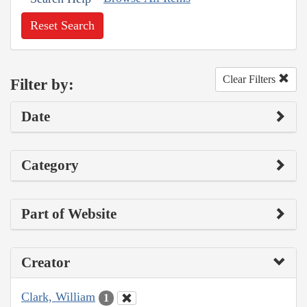
Reset Search
Clear Filters
Filter by:
Date
Category
Part of Website
Creator
Clark, William
1