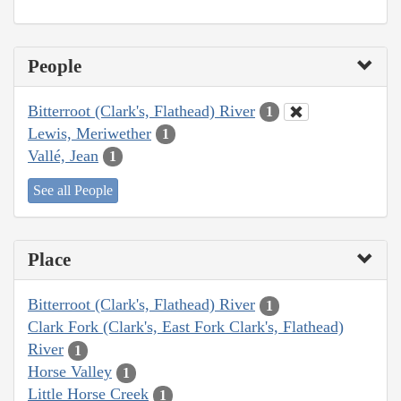
People
Bitterroot (Clark's, Flathead) River
1
Lewis, Meriwether
1
Vallé, Jean
1
See all People
Place
Bitterroot (Clark's, Flathead) River
1
Clark Fork (Clark's, East Fork Clark's, Flathead)
River
1
Horse Valley
1
Little Horse Creek
1