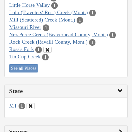
Little Horse Valley
1
Lolo (Travelers' Rest) Creek (Mont.)
1
Mill (Scattered) Creek (Mont.)
1
Missouri River
1
Nez Perce Creek (Beaverhead County, Mont.)
1
Rock Creek (Ravalli County, Mont.)
1
Ross's Fork
1
Tin Cup Creek
1
See all Places
State
MT
1
Source