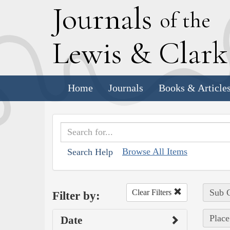
J
ournals
of the
L
ewis
&
C
lar
Home
Journals
Books & Article
Browse All Items
Search Help
Sub C
Clear Filters
Filter by:
Place
Date