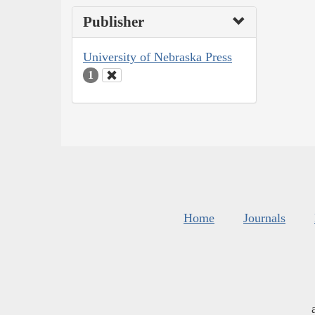
Publisher
University of Nebraska Press
1
Home
Journals