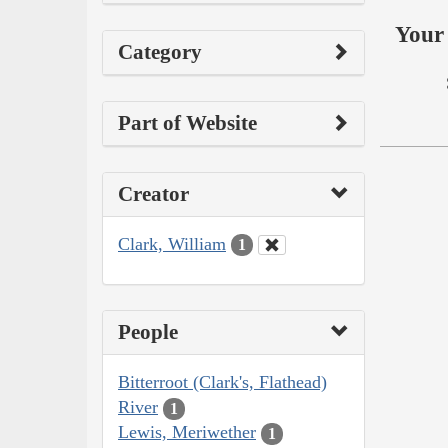
Your 
Category
Part of Website
Creator
Clark, William
1
People
Bitterroot (Clark's, Flathead)
River
1
Lewis, Meriwether
1