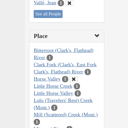
Vallé, Jean
1
See all People
Place
Bitterroot (Clark's, Flathead)
River
1
Clark Fork (Clark's, East Fork
Clark's, Flathead) River
1
Horse Valley
1
Little Horse Creek
1
Little Horse Valley
1
Lolo (Travelers' Rest) Creek
(Mont.)
1
Mill (Scattered) Creek (Mont.)
1