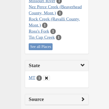
Missouri River
1
Nez Perce Creek (Beaverhead
County, Mont.)
1
Rock Creek (Ravalli County,
Mont.)
1
Ross's Fork
1
Tin Cup Creek
1
See all Places
State
MT
1
Source