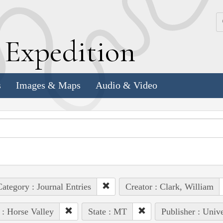
k
E
xpedition
s
Images & Maps
Audio & Video
ategory : Journal Entries
Creator : Clark, William
 : Horse Valley
State : MT
Publisher : Univ