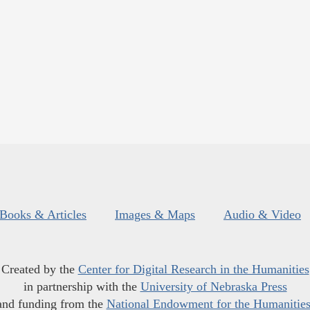
Books & Articles
Images & Maps
Audio & Video
Created by the
Center for Digital Research in the Humanities
in partnership with the
University of Nebraska Press
and funding from the
National Endowment for the Humanitie