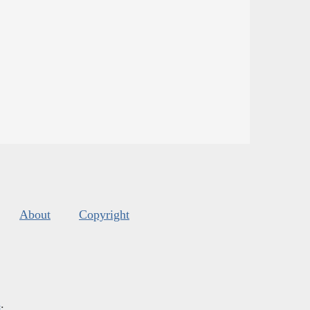
About
Copyright
s
.