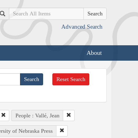
Search
Advanced Search
About
Reset Search
People : Vallé, Jean
ersity of Nebraska Press