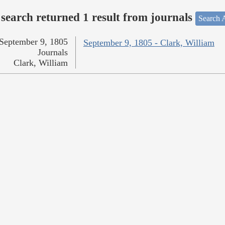
search returned 1 result from journals
Search A
September 9, 1805
September 9, 1805 - Clark, William
Journals
Clark, William