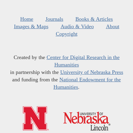
Home
Journals
Books & Articles
Images & Maps
Audio & Video
About
Copyright
Created by the
Center for Digital Research in the
Humanities
in partnership with the
University of Nebraska Press
and funding from the
National Endowment for the
Humanities
.