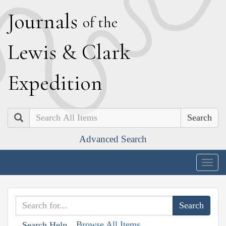
J
ournals
of the
L
ewis
&
C
lark
E
xpedition
Search
Advanced Search
Togg
navig
Browse All Items
Search Help