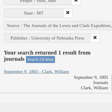
People : Vallé, Jean
State : MT
Source : The Journals of the Lewis and Clark Expedition
Publisher : University of Nebraska Press
Your search returned 1 result from
journals
Search All Items
September 9, 1805 - Clark, William
September 9, 1805
Journals
Clark, William