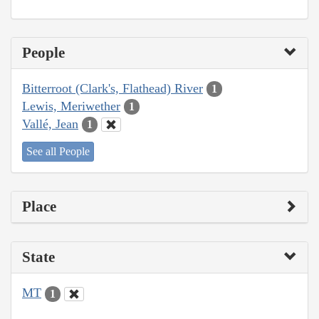
People
Bitterroot (Clark's, Flathead) River
1
Lewis, Meriwether
1
Vallé, Jean
1
See all People
Place
State
MT
1