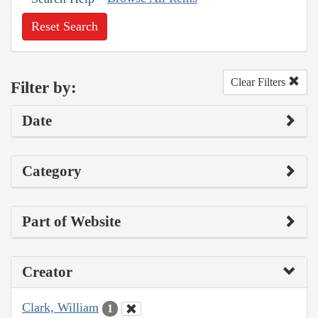
Reset Search
Clear Filters
Filter by:
Date
Category
Part of Website
Creator
Clark, William
1