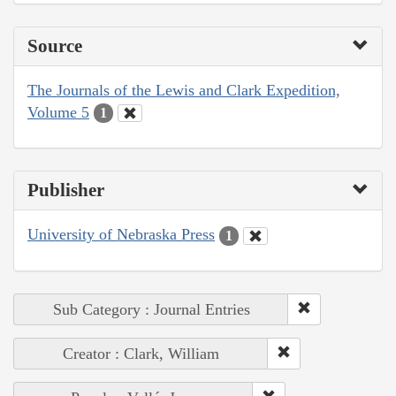
Source
The Journals of the Lewis and Clark Expedition,
Volume 5
1
Publisher
University of Nebraska Press
1
Sub Category : Journal Entries
Creator : Clark, William