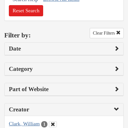
Reset Search
Clear Filters
Filter by:
Date
Category
Part of Website
Creator
Clark, William
1