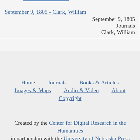
September 9, 1805 - Clark, William
September 9, 1805
Journals
Clark, William
Home
Journals
Books & Articles
Images & Maps
Audio & Video
About
Copyright
Created by the
Center for Digital Research in the
Humanities
in partnership with the
University of Nebraska Press