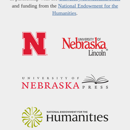
and funding from the
National Endowment for the
Humanities
.