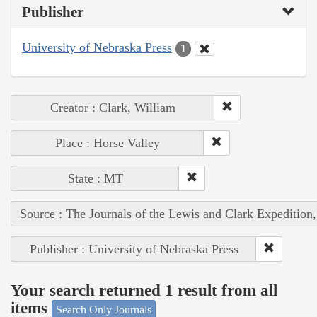
Publisher
University of Nebraska Press
1
Creator : Clark, William
Place : Horse Valley
State : MT
Source : The Journals of the Lewis and Clark Expedition
Publisher : University of Nebraska Press
Your search returned 1 result from all
items
Search Only Journals