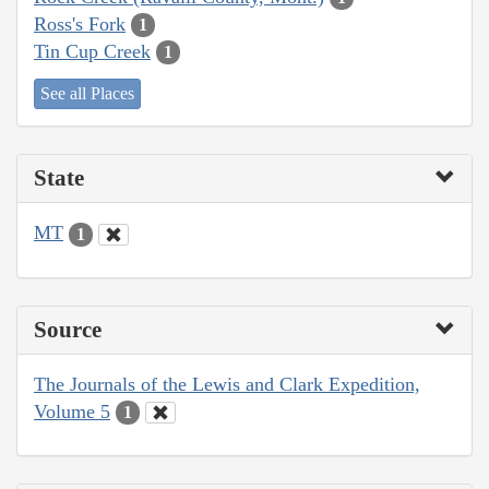
Ross's Fork
1
Tin Cup Creek
1
See all Places
State
MT
1
Source
The Journals of the Lewis and Clark Expedition,
Volume 5
1