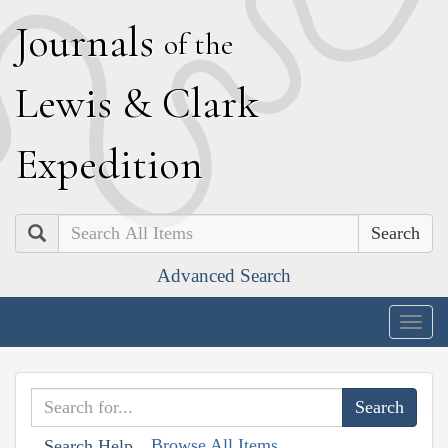
J
ournals
of the
L
ewis
&
C
lark
E
xpedition
Search
Advanced Search
Togg
navig
Browse All Items
Search Help