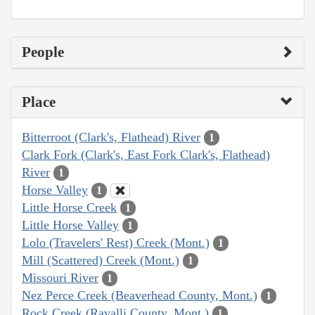
People
Place
Bitterroot (Clark's, Flathead) River
1
Clark Fork (Clark's, East Fork Clark's, Flathead)
River
1
Horse Valley
1
Little Horse Creek
1
Little Horse Valley
1
Lolo (Travelers' Rest) Creek (Mont.)
1
Mill (Scattered) Creek (Mont.)
1
Missouri River
1
Nez Perce Creek (Beaverhead County, Mont.)
1
Rock Creek (Ravalli County, Mont.)
1