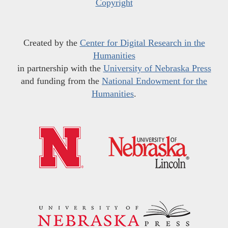
Copyright
Created by the
Center for Digital Research in the
Humanities
in partnership with the
University of Nebraska Press
and funding from the
National Endowment for the
Humanities
.