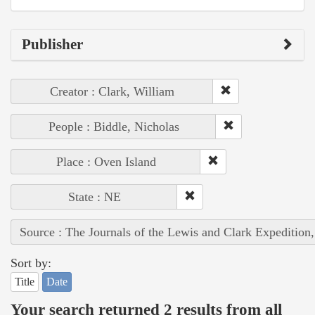
Publisher
Creator : Clark, William
People : Biddle, Nicholas
Place : Oven Island
State : NE
Source : The Journals of the Lewis and Clark Expedition
Sort by:
Title
Date
Your search returned 2 results from all