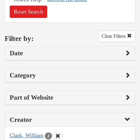
Reset Search
Clear Filters
Filter by:
Date
Category
Part of Website
Creator
Clark, William
2