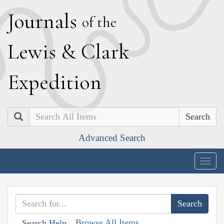
J
ournals
of the
L
ewis
&
C
lark
E
xpedition
Search
Advanced Search
Togg
navig
Browse All Items
Search Help