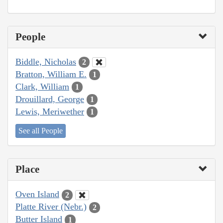
People
Biddle, Nicholas
2
Bratton, William E.
1
Clark, William
1
Drouillard, George
1
Lewis, Meriwether
1
See all People
Place
Oven Island
2
Platte River (Nebr.)
2
Butter Island
1