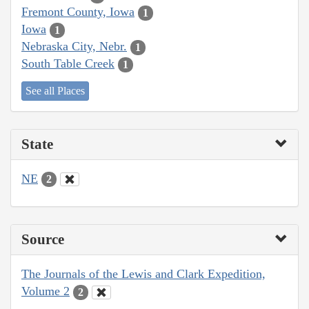
Fremont County, Iowa
1
Iowa
1
Nebraska City, Nebr.
1
South Table Creek
1
See all Places
State
NE
2
Source
The Journals of the Lewis and Clark Expedition,
Volume 2
2