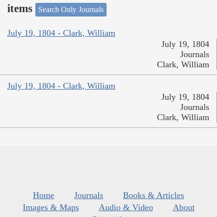
items
Search Only Journals
July 19, 1804 - Clark, William
July 19, 1804
Journals
Clark, William
July 19, 1804 - Clark, William
July 19, 1804
Journals
Clark, William
Home
Journals
Books & Articles
Images & Maps
Audio & Video
About