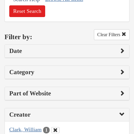
Reset Search
Clear Filters
Filter by:
Date
Category
Part of Website
Creator
Clark, William
1