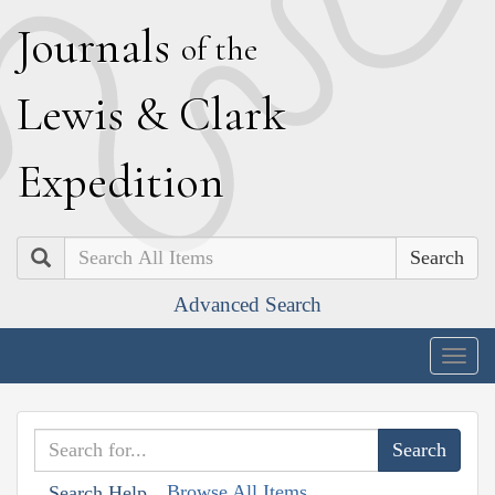
J
ournals
of the
L
ewis
&
C
lark
E
xpedition
Search
Advanced Search
Togg
navig
Browse All Items
Search Help