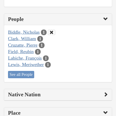
People
Biddle, Nicholas
1
Clark, William
1
Cruzatte, Pierre
1
Field, Reubin
1
Labiche, François
1
Lewis, Meriwether
1
See all People
Native Nation
Place