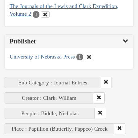
The Journals of the Lewis and Clark Expedition,
Volume 2
1
Publisher
University of Nebraska Press
1
Sub Category : Journal Entries
Creator : Clark, William
People : Biddle, Nicholas
Place : Papillion (Butterfly, Pappeo) Creek