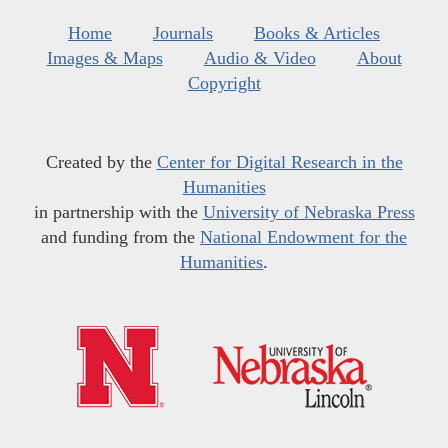
Home
Journals
Books & Articles
Images & Maps
Audio & Video
About
Copyright
Created by the
Center for Digital Research in the
Humanities
in partnership with the
University of Nebraska Press
and funding from the
National Endowment for the
Humanities
.