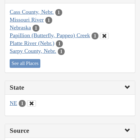
Cass County, Nebr.
1
Missouri River
1
Nebraska
1
Papillion (Butterfly, Pappeo) Creek
1
Platte River (Nebr.)
1
Sarpy County, Nebr.
1
See all Places
State
NE
1
Source