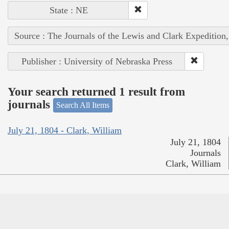
State : NE
Source : The Journals of the Lewis and Clark Expedition
Publisher : University of Nebraska Press
Your search returned 1 result from
journals
Search All Items
July 21, 1804 - Clark, William
July 21, 1804
Journals
Clark, William