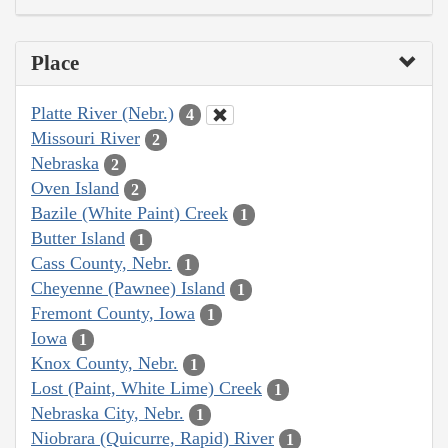
Place
Platte River (Nebr.)
4
Missouri River
2
Nebraska
2
Oven Island
2
Bazile (White Paint) Creek
1
Butter Island
1
Cass County, Nebr.
1
Cheyenne (Pawnee) Island
1
Fremont County, Iowa
1
Iowa
1
Knox County, Nebr.
1
Lost (Paint, White Lime) Creek
1
Nebraska City, Nebr.
1
Niobrara (Quicurre, Rapid) River
1