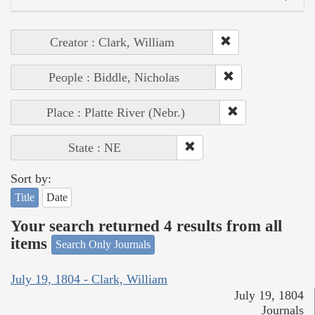
Creator : Clark, William
People : Biddle, Nicholas
Place : Platte River (Nebr.)
State : NE
Sort by:
Title
Date
Your search returned 4 results from all
items
Search Only Journals
July 19, 1804 - Clark, William
July 19, 1804
Journals