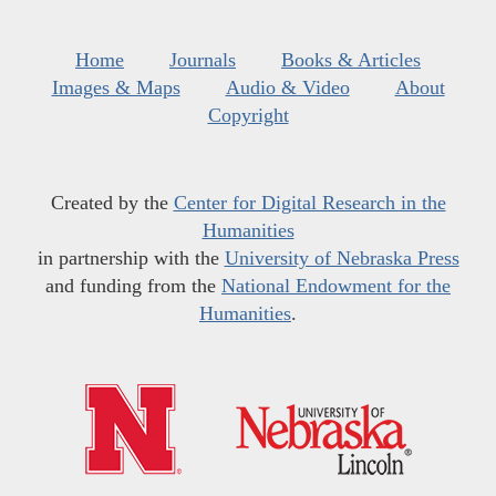
Home
Journals
Books & Articles
Images & Maps
Audio & Video
About
Copyright
Created by the
Center for Digital Research in the
Humanities
in partnership with the
University of Nebraska Press
and funding from the
National Endowment for the
Humanities
.