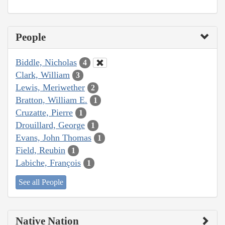
People
Biddle, Nicholas
4
Clark, William
3
Lewis, Meriwether
2
Bratton, William E.
1
Cruzatte, Pierre
1
Drouillard, George
1
Evans, John Thomas
1
Field, Reubin
1
Labiche, François
1
See all People
Native Nation