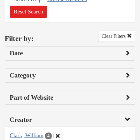
Reset Search
Clear Filters
Filter by:
Date
Category
Part of Website
Creator
Clark, William
4