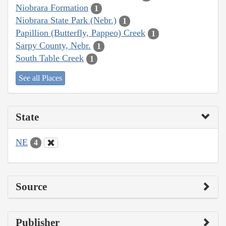
Niobrara Formation
1
Niobrara State Park (Nebr.)
1
Papillion (Butterfly, Pappeo) Creek
1
Sarpy County, Nebr.
1
South Table Creek
1
See all Places
State
NE
4
Source
Publisher