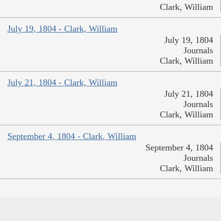
Clark, William
July 19, 1804 - Clark, William
July 19, 1804
Journals
Clark, William
July 21, 1804 - Clark, William
July 21, 1804
Journals
Clark, William
September 4, 1804 - Clark, William
September 4, 1804
Journals
Clark, William