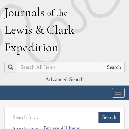
J
ournals
of the
L
ewis
&
C
lark
E
xpedition
Search
Advanced Search
Togg
navig
Browse All Items
Search Help