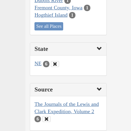
Dubois River
1
Fremont County, Iowa
1
Hogthief Island
1
See all Places
State
NE
6
Source
The Journals of the Lewis and
Clark Expedition, Volume 2
6