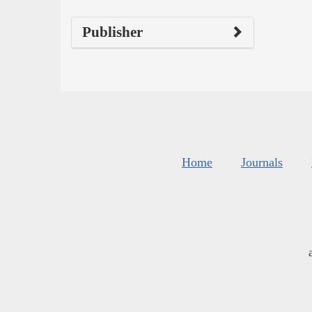
Publisher
Home
Journals