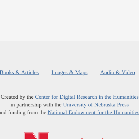
Books & Articles
Images & Maps
Audio & Video
Created by the
Center for Digital Research in the Humanities
in partnership with the
University of Nebraska Press
and funding from the
National Endowment for the Humanitie