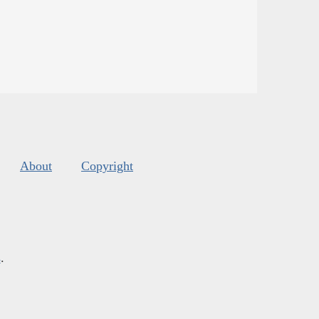
About
Copyright
s
.