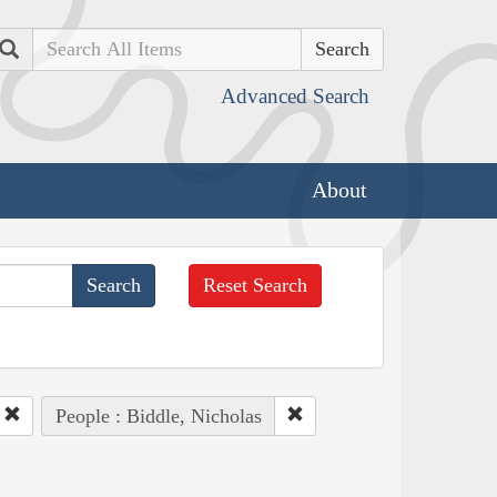
Search
Advanced Search
About
Reset Search
People : Biddle, Nicholas