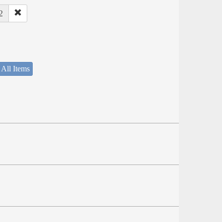
2
 All Items