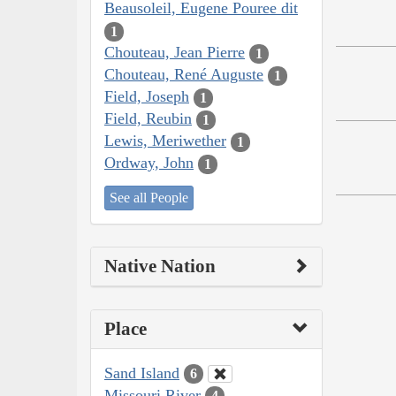
Beausoleil, Eugene Pouree dit
1
Chouteau, Jean Pierre
1
Chouteau, René Auguste
1
Field, Joseph
1
Field, Reubin
1
Lewis, Meriwether
1
Ordway, John
1
See all People
Native Nation
Place
Sand Island
6
Missouri River
4