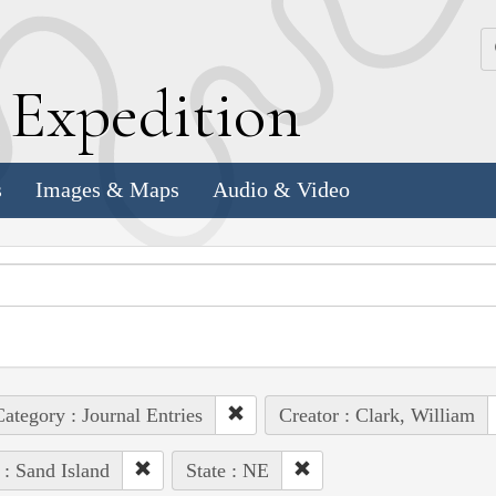
k
E
xpedition
s
Images & Maps
Audio & Video
ategory : Journal Entries
Creator : Clark, William
 : Sand Island
State : NE