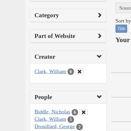
Sourc
Category
Sort by
Title
Part of Website
Your 
Creator
Clark, William
6
People
Biddle, Nicholas
6
Clark, William
5
Drouillard, George
2