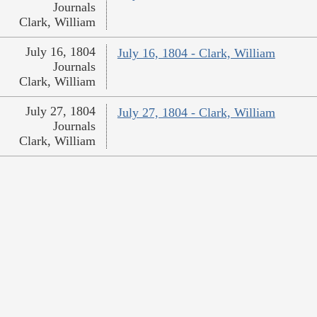
Journals
Clark, William
July 16, 1804
July 16, 1804 - Clark, William
Journals
Clark, William
July 27, 1804
July 27, 1804 - Clark, William
Journals
Clark, William