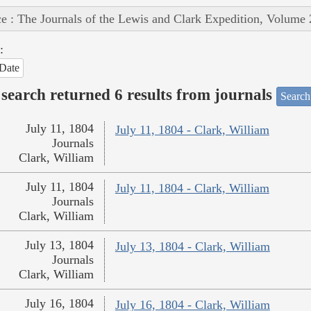
e : The Journals of the Lewis and Clark Expedition, Volume 
:
Date
search returned 6 results from journals
Search
July 11, 1804
July 11, 1804 - Clark, William
Journals
Clark, William
July 11, 1804
July 11, 1804 - Clark, William
Journals
Clark, William
July 13, 1804
July 13, 1804 - Clark, William
Journals
Clark, William
July 16, 1804
July 16, 1804 - Clark, William