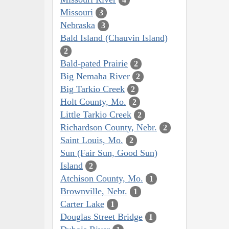
Missouri
3
Nebraska
3
Bald Island (Chauvin Island)
2
Bald-pated Prairie
2
Big Nemaha River
2
Big Tarkio Creek
2
Holt County, Mo.
2
Little Tarkio Creek
2
Richardson County, Nebr.
2
Saint Louis, Mo.
2
Sun (Fair Sun, Good Sun)
Island
2
Atchison County, Mo.
1
Brownville, Nebr.
1
Carter Lake
1
Douglas Street Bridge
1