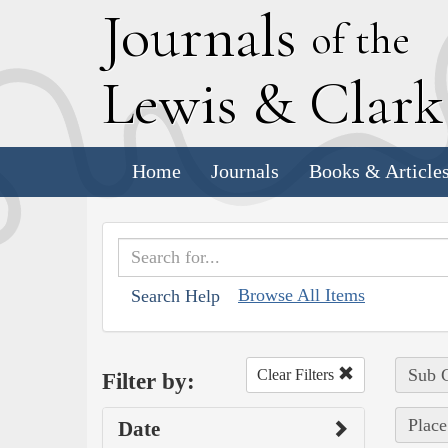
J
ournals
of the
L
ewis
&
C
lar
Home
Journals
Books & Article
Browse All Items
Search Help
Sub C
Clear Filters
Filter by:
Place
Date