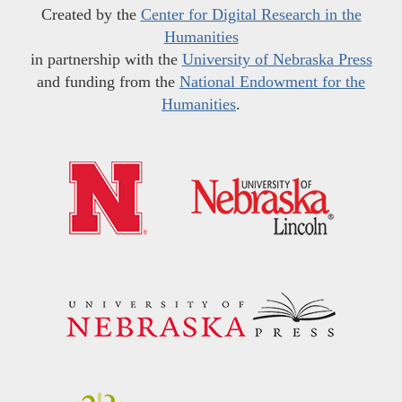
Created by the
Center for Digital Research in the
Humanities
in partnership with the
University of Nebraska Press
and funding from the
National Endowment for the
Humanities
.