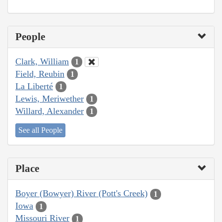
People
Clark, William
1
Field, Reubin
1
La Liberté
1
Lewis, Meriwether
1
Willard, Alexander
1
See all People
Place
Boyer (Bowyer) River (Pott's Creek)
1
Iowa
1
Missouri River
1