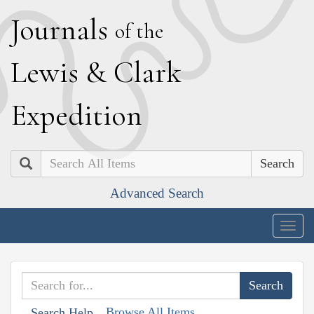
J
ournals
of the
L
ewis
&
C
lark
E
xpedition
Search
Advanced Search
Togg
navig
Browse All Items
Search Help