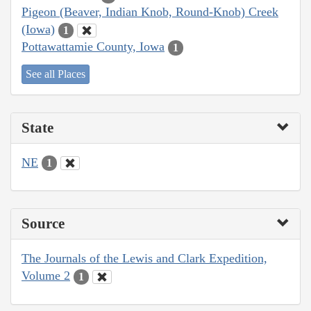
Pigeon (Beaver, Indian Knob, Round-Knob) Creek
(Iowa)
1
Pottawattamie County, Iowa
1
See all Places
State
NE
1
Source
The Journals of the Lewis and Clark Expedition,
Volume 2
1