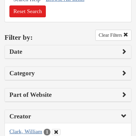
Reset Search
Clear Filters
Filter by:
Date
Category
Part of Website
Creator
Clark, William
1