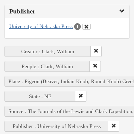
Publisher
University of Nebraska Press
1
Creator : Clark, William
People : Clark, William
Place : Pigeon (Beaver, Indian Knob, Round-Knob) Cree
State : NE
Source : The Journals of the Lewis and Clark Expedition
Publisher : University of Nebraska Press