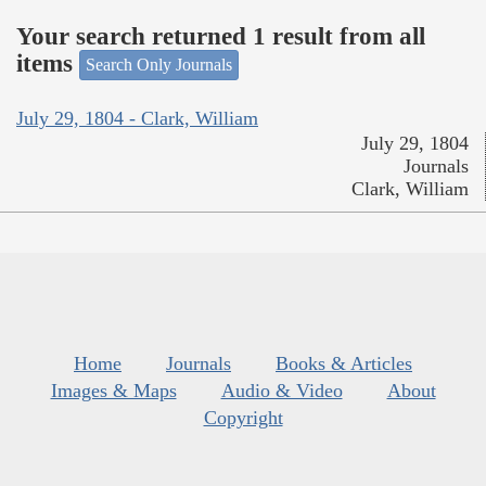
Your search returned 1 result from all
items
Search Only Journals
July 29, 1804 - Clark, William
July 29, 1804
Journals
Clark, William
Home
Journals
Books & Articles
Images & Maps
Audio & Video
About
Copyright