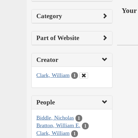
Your 
Category
Part of Website
Creator
Clark, William
1
People
Biddle, Nicholas
1
Bratton, William E.
1
Clark, William
1