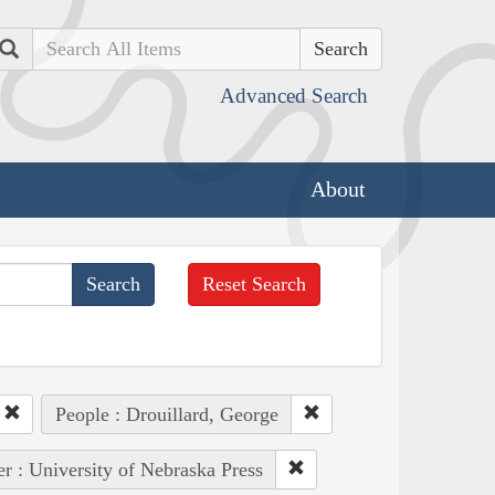
Search
Advanced Search
About
Reset Search
People : Drouillard, George
er : University of Nebraska Press