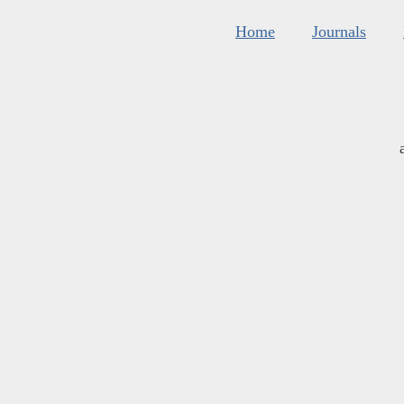
Home
Journals