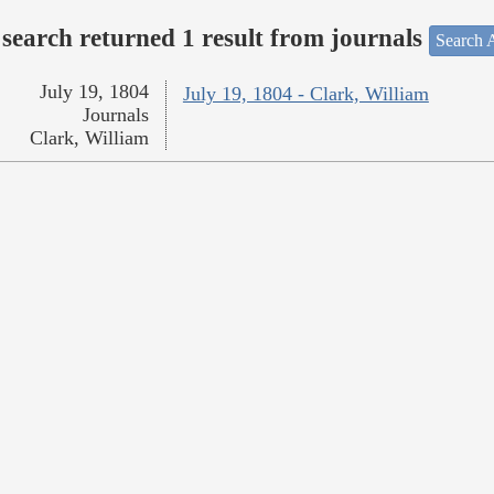
search returned 1 result from journals
Search A
July 19, 1804
July 19, 1804 - Clark, William
Journals
Clark, William