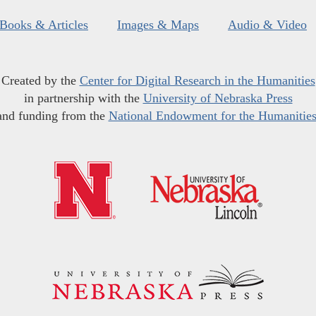
Books & Articles
Images & Maps
Audio & Video
Created by the
Center for Digital Research in the Humanities
in partnership with the
University of Nebraska Press
and funding from the
National Endowment for the Humanitie