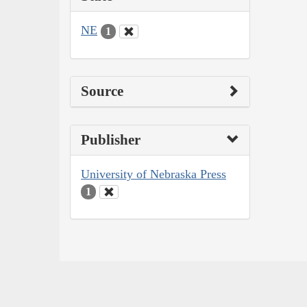
NE
1
Source
Publisher
University of Nebraska Press
1