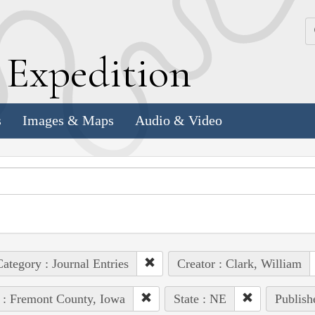
k
E
xpedition
s
Images & Maps
Audio & Video
ategory : Journal Entries
Creator : Clark, William
 : Fremont County, Iowa
State : NE
Publish