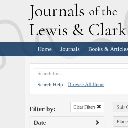
J
ournals
of the
L
ewis
&
C
lar
Home
Journals
Books & Article
Browse All Items
Search Help
Sub C
Clear Filters
Filter by:
Place
Date