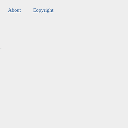
About
Copyright
s
.