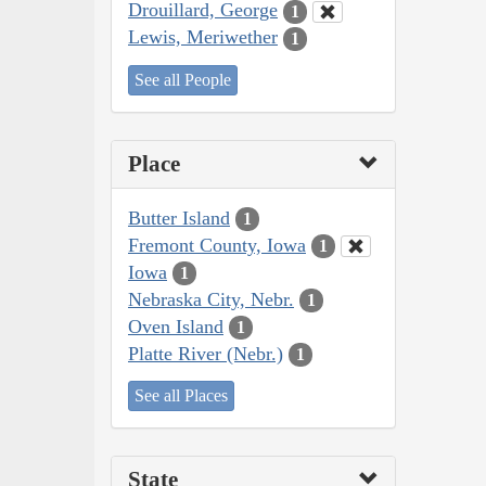
Drouillard, George
1
Lewis, Meriwether
1
See all People
Place
Butter Island
1
Fremont County, Iowa
1
Iowa
1
Nebraska City, Nebr.
1
Oven Island
1
Platte River (Nebr.)
1
See all Places
State