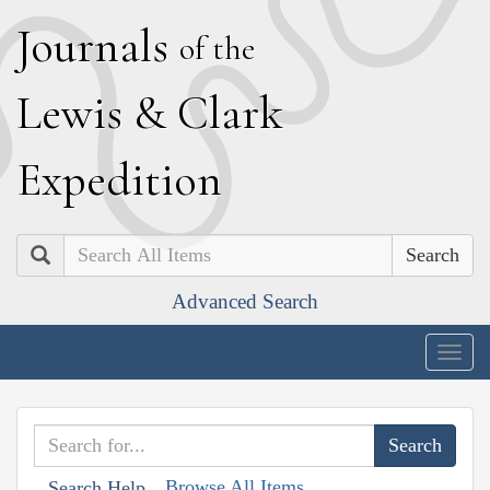
J
ournals
of the
L
ewis
&
C
lark
E
xpedition
Search
Advanced Search
Togg
navig
Browse All Items
Search Help