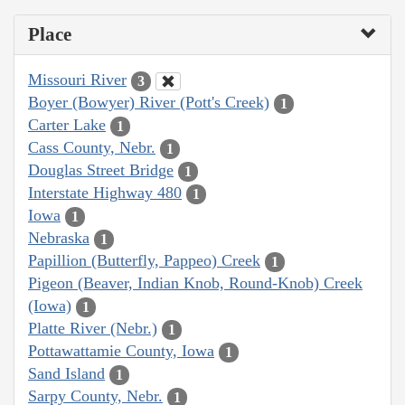
Place
Missouri River
3
Boyer (Bowyer) River (Pott's Creek)
1
Carter Lake
1
Cass County, Nebr.
1
Douglas Street Bridge
1
Interstate Highway 480
1
Iowa
1
Nebraska
1
Papillion (Butterfly, Pappeo) Creek
1
Pigeon (Beaver, Indian Knob, Round-Knob) Creek
(Iowa)
1
Platte River (Nebr.)
1
Pottawattamie County, Iowa
1
Sand Island
1
Sarpy County, Nebr.
1