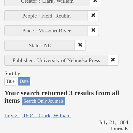
Creator : Clark, William
People : Field, Reubin
Place : Missouri River
State : NE
Publisher : University of Nebraska Press
Sort by:
Title
Date
Your search returned 3 results from all
items
Search Only Journals
July 21, 1804 - Clark, William
July 21, 1804
Journals