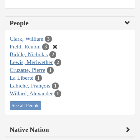
People
Clark, William
3
Field, Reubin
3
Biddle, Nicholas
2
Lewis, Meriwether
2
Cruzatte, Pierre
1
La Liberté
1
Labiche, François
1
Willard, Alexander
1
See all People
Native Nation