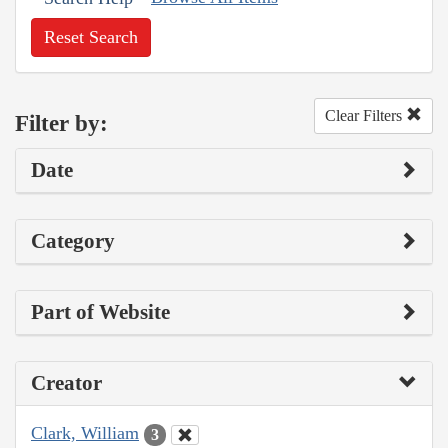
Reset Search
Clear Filters
Filter by:
Date
Category
Part of Website
Creator
Clark, William
3