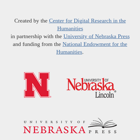
Created by the
Center for Digital Research in the
Humanities
in partnership with the
University of Nebraska Press
and funding from the
National Endowment for the
Humanities
.