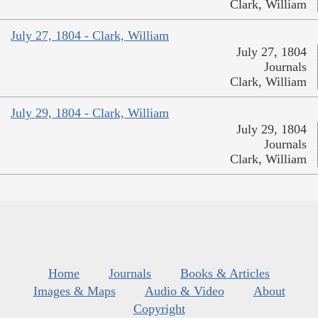
Clark, William
July 27, 1804 - Clark, William
July 27, 1804
Journals
Clark, William
July 29, 1804 - Clark, William
July 29, 1804
Journals
Clark, William
Home
Journals
Books & Articles
Images & Maps
Audio & Video
About
Copyright