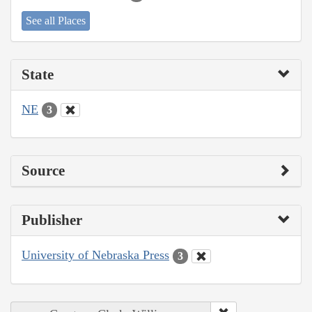
See all Places
State
NE
3
Source
Publisher
University of Nebraska Press
3