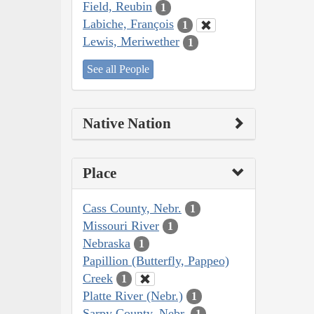
Field, Reubin
1
Labiche, François
1
Lewis, Meriwether
1
See all People
Native Nation
Place
Cass County, Nebr.
1
Missouri River
1
Nebraska
1
Papillion (Butterfly, Pappeo)
Creek
1
Platte River (Nebr.)
1
Sarpy County, Nebr.
1