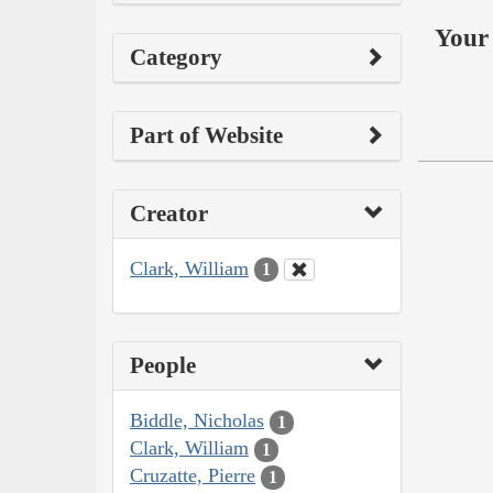
Your 
Category
Part of Website
Creator
Clark, William
1
People
Biddle, Nicholas
1
Clark, William
1
Cruzatte, Pierre
1