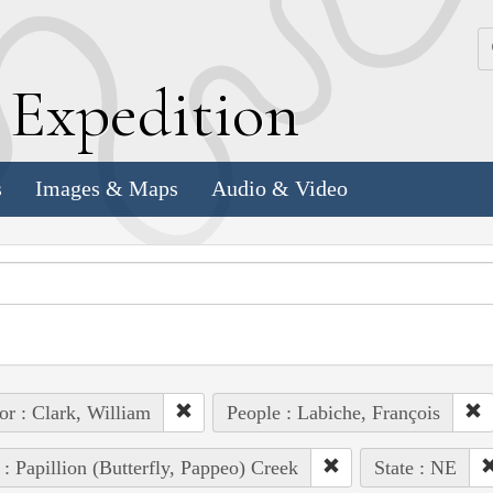
k
E
xpedition
s
Images & Maps
Audio & Video
or : Clark, William
People : Labiche, François
 : Papillion (Butterfly, Pappeo) Creek
State : NE