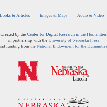
Books & Articles
Images & Maps
Audio & Video
Created by the
Center for Digital Research in the Humanities
in partnership with the
University of Nebraska Press
and funding from the
National Endowment for the Humanitie