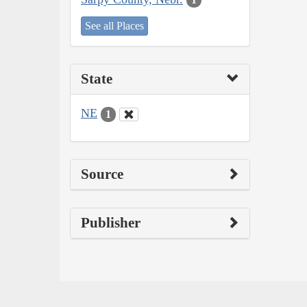
See all Places
State
NE
1
Source
Publisher