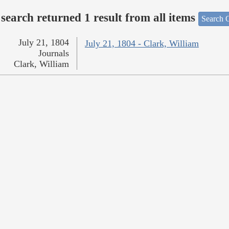
search returned 1 result from all items
Search O
July 21, 1804
July 21, 1804 - Clark, William
Journals
Clark, William