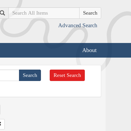
Search
Advanced Search
About
Reset Search