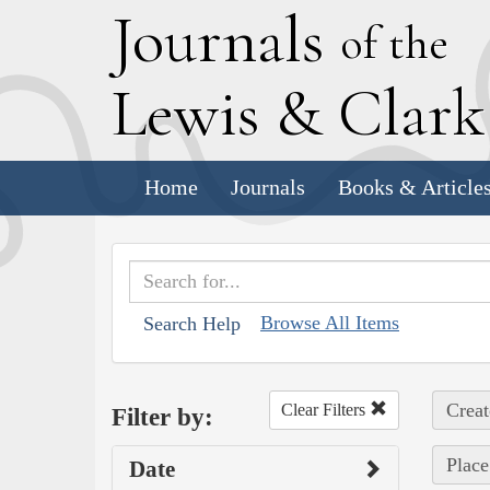
J
ournals
of the
L
ewis
&
C
lar
Home
Journals
Books & Article
Browse All Items
Search Help
Creat
Clear Filters
Filter by:
Place
Date