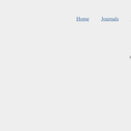
Home
Journals