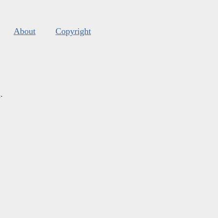
About
Copyright
s
.