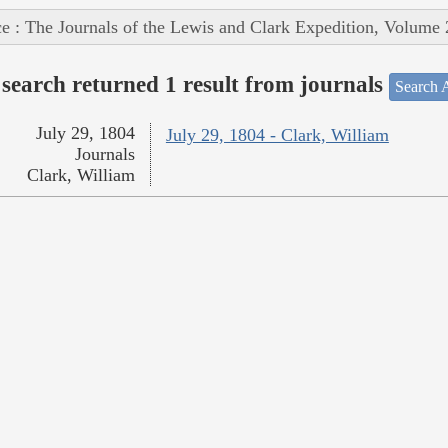
e : The Journals of the Lewis and Clark Expedition, Volume 
search returned 1 result from journals
Search A
July 29, 1804
July 29, 1804 - Clark, William
Journals
Clark, William