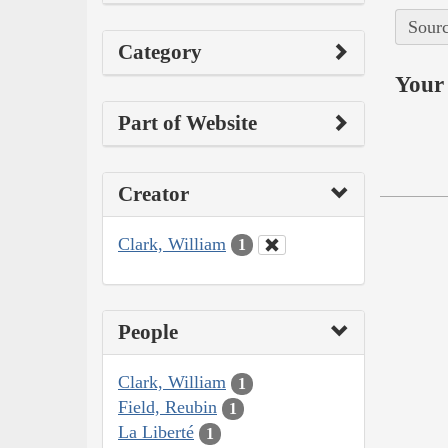
Sourc
Category
Your 
Part of Website
Creator
Clark, William
1
People
Clark, William
1
Field, Reubin
1
La Liberté
1