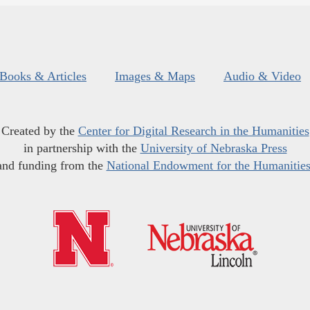
Books & Articles
Images & Maps
Audio & Video
Created by the
Center for Digital Research in the Humanities
in partnership with the
University of Nebraska Press
and funding from the
National Endowment for the Humanitie