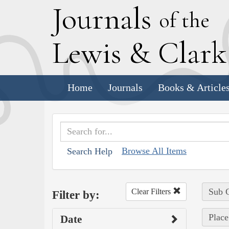
J
ournals
of the
L
ewis
&
C
lar
Home
Journals
Books & Article
Browse All Items
Search Help
Sub C
Clear Filters
Filter by:
Place
Date