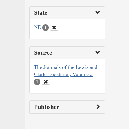
State
NE
1
Source
The Journals of the Lewis and
Clark Expedition, Volume 2
1
Publisher