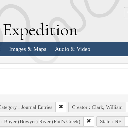
k
E
xpedition
s
Images & Maps
Audio & Video
ategory : Journal Entries
Creator : Clark, William
 : Boyer (Bowyer) River (Pott's Creek)
State : NE