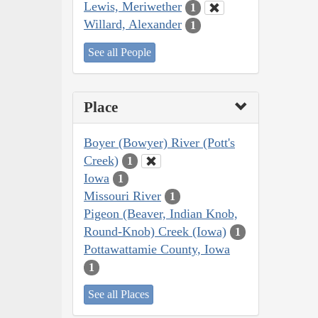
Lewis, Meriwether
1
Willard, Alexander
1
See all People
Place
Boyer (Bowyer) River (Pott's
Creek)
1
Iowa
1
Missouri River
1
Pigeon (Beaver, Indian Knob,
Round-Knob) Creek (Iowa)
1
Pottawattamie County, Iowa
1
See all Places