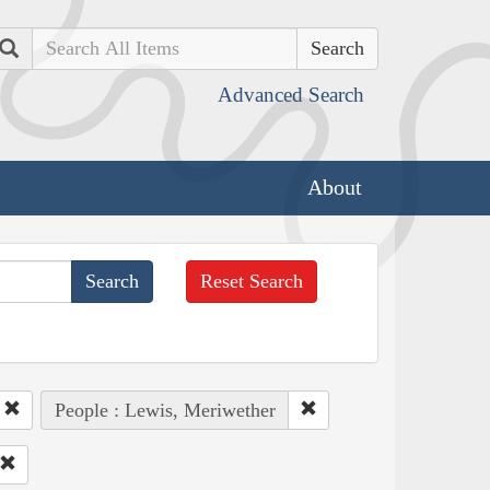
Search
Advanced Search
About
Reset Search
People : Lewis, Meriwether