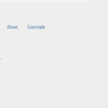
About
Copyright
s
.