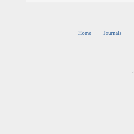
Home
Journals