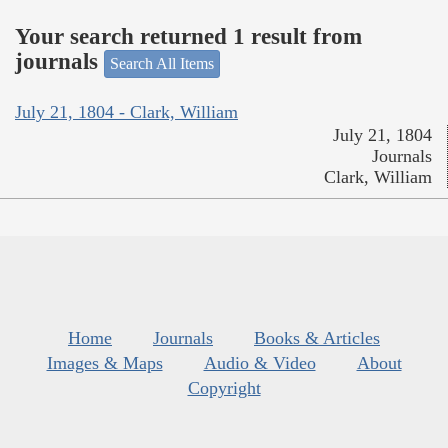
Your search returned 1 result from
journals
Search All Items
July 21, 1804 - Clark, William
July 21, 1804
Journals
Clark, William
Home
Journals
Books & Articles
Images & Maps
Audio & Video
About
Copyright