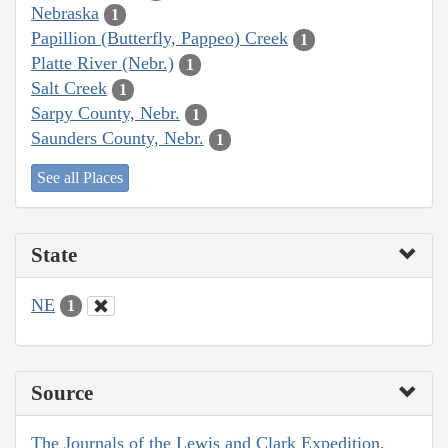
Nebraska
1
Papillion (Butterfly, Pappeo) Creek
1
Platte River (Nebr.)
1
Salt Creek
1
Sarpy County, Nebr.
1
Saunders County, Nebr.
1
See all Places
State
NE
1
Source
The Journals of the Lewis and Clark Expedition,