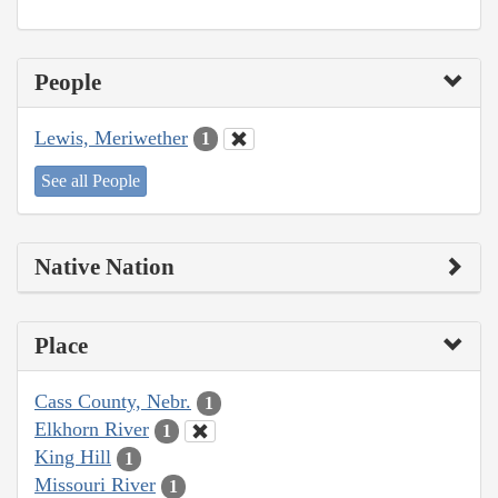
People
Lewis, Meriwether
1
See all People
Native Nation
Place
Cass County, Nebr.
1
Elkhorn River
1
King Hill
1
Missouri River
1