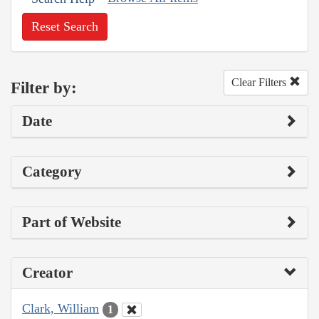
Reset Search
Clear Filters
Filter by:
Date
Category
Part of Website
Creator
Clark, William
1