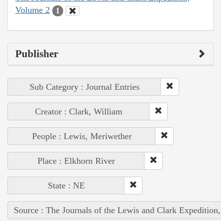
Volume 2
1
Publisher
Sub Category : Journal Entries
Creator : Clark, William
People : Lewis, Meriwether
Place : Elkhorn River
State : NE
Source : The Journals of the Lewis and Clark Expedition