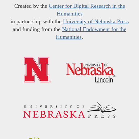
Created by the
Center for Digital Research in the
Humanities
in partnership with the
University of Nebraska Press
and funding from the
National Endowment for the
Humanities
.