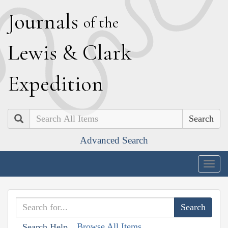
J
ournals
of the
L
ewis
&
C
lark
E
xpedition
Search
Advanced Search
Togg
navig
Browse All Items
Search Help