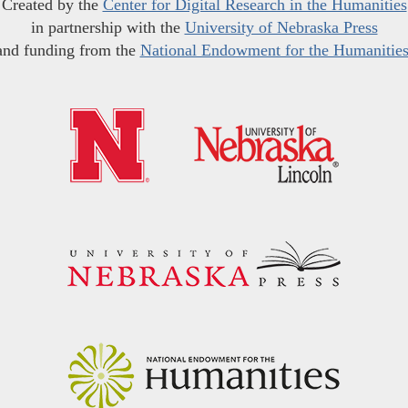
Created by the
Center for Digital Research in the Humanities
in partnership with the
University of Nebraska Press
and funding from the
National Endowment for the Humanitie