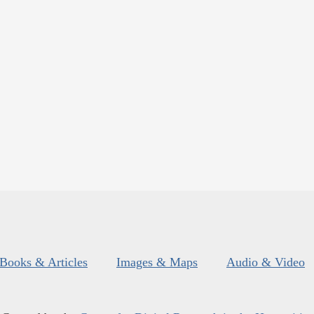
Books & Articles
Images & Maps
Audio & Video