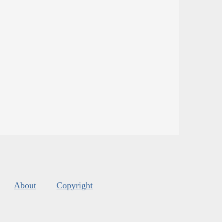
About
Copyright