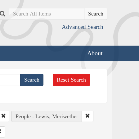
Search
Advanced Search
About
Reset Search
People : Lewis, Meriwether