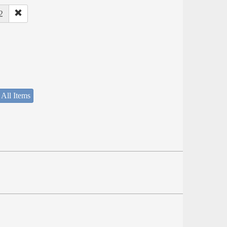
2
 All Items