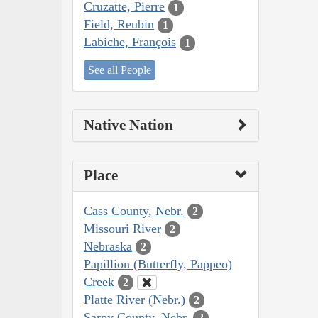
Cruzatte, Pierre
1
Field, Reubin
1
Labiche, François
1
See all People
Native Nation
Place
Cass County, Nebr.
2
Missouri River
2
Nebraska
2
Papillion (Butterfly, Pappeo)
Creek
2
Platte River (Nebr.)
2
Sarpy County, Nebr.
2