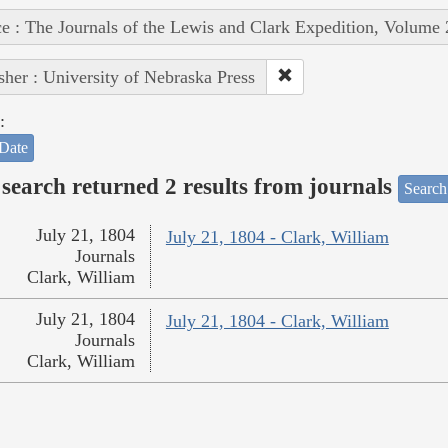
e : The Journals of the Lewis and Clark Expedition, Volume 
sher : University of Nebraska Press
:
Date
search returned 2 results from journals
Search
July 21, 1804
July 21, 1804 - Clark, William
Journals
Clark, William
July 21, 1804
July 21, 1804 - Clark, William
Journals
Clark, William