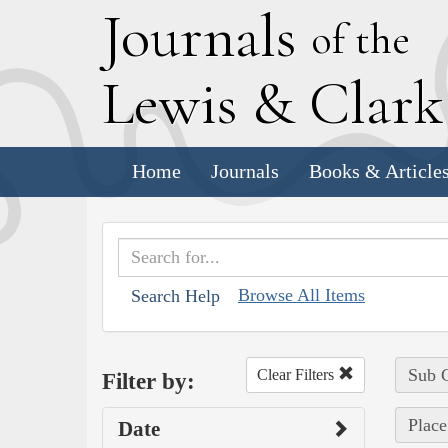
J
ournals
of the
L
ewis
&
C
lar
Home
Journals
Books & Article
Browse All Items
Search Help
Sub C
Clear Filters
Filter by:
Place
Date