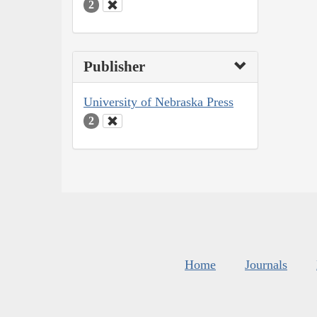
2
Publisher
University of Nebraska Press
2
Home
Journals