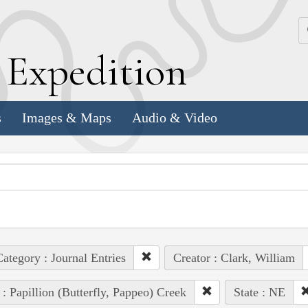
k
E
xpedition
s
Images & Maps
Audio & Video
ategory : Journal Entries
Creator : Clark, William
 : Papillion (Butterfly, Pappeo) Creek
State : NE