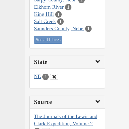
Elkhorn River
1
King Hill
1
Salt Creek
1
Saunders County, Nebr.
1
See all Places
State
NE
2
Source
The Journals of the Lewis and
Clark Expedition, Volume 2