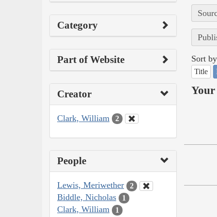
Sourc
Category
Publi
Part of Website
Sort by
Title
Your 
Creator
Clark, William
2
People
Lewis, Meriwether
2
Biddle, Nicholas
1
Clark, William
1